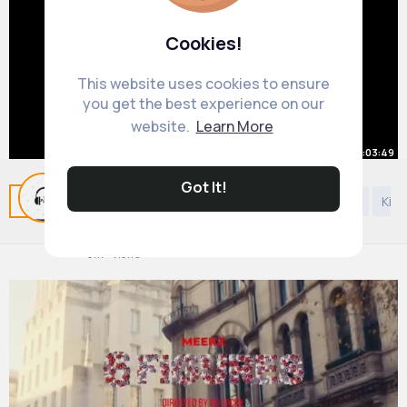
Cookies!
This website uses cookies to ensure
you get the best experience on our
website.
Learn More
00:03:49
Lewis Capaldi - Bruises (Live
Got It!
Related Posts
You may like
Kids 4 years and under
Kids
Orchestral Version)
#englishmusic
By
Universe Playlist
4 yrs
9M+ Views