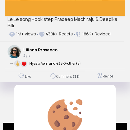
Le Le song Hook step Pradeep Machiraju & Deepika
Pilli
1M+ Views
439K+ Reacts
186K+ Revibed
Liliana Prosacco
2 yrs
->
Nyasia,Vern and 439K+ other(s)
Revibe
Like
Comment
(31)