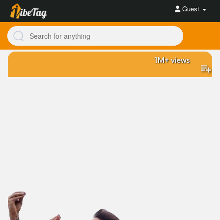
Guest
1M+
views