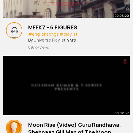
00:05:20
MEEKZ - 6 FIGURES
#englishsongs
#playlist
By
Universe Playlist
4 yrs
897K+ Views
00:02:57
Moon Rise (Video) Guru Randhawa,
Shehnaaz Gill Man of The Moon