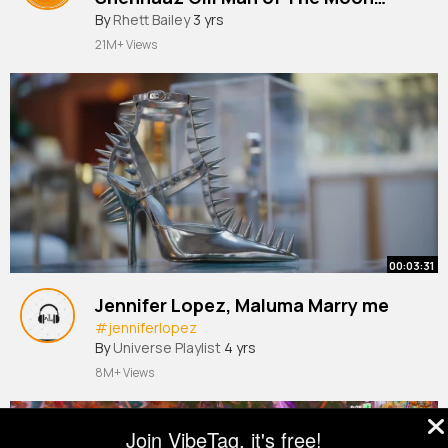
By
Rhett Bailey
3 yrs
Sanjoy Gifty Bhushan Kumar
21M+ Views
00:03:31
Jennifer Lopez, Maluma Marry me
#jenniferlopez
By
Universe Playlist
4 yrs
8M+ Views
Join VibeTag, it's free!