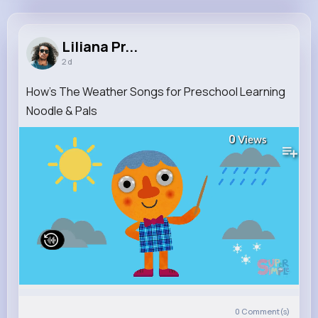
Liliana Prosacco
@eric78_391
Liliana Pr...
2 d
11M+
4K+
5K+
225M+
Reactions
Following
Followers
Views
How's The Weather Songs for Preschool Learning
Noodle & Pals
0
Views
0
Comment(s)