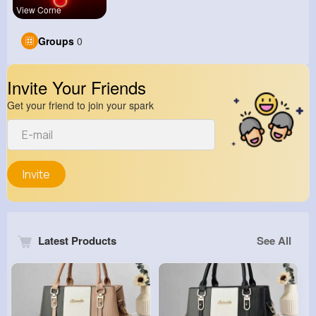
View Corne
Groups
0
Invite Your Friends
Get your friend to join your spark
Invite
Latest Products
See All