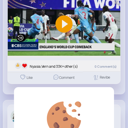
Nyasia,Vern and 33K+ other(s)
0
Comment(s)
Revibe
Like
Comment
Liliana Pr...
3 w