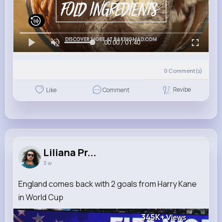
00:00 / 01:40
0
Comment(s)
Revibe
Like
Comment
Liliana Pr...
3 w
England comes back with 2 goals from Harry Kane
in World Cup
345K+
Views