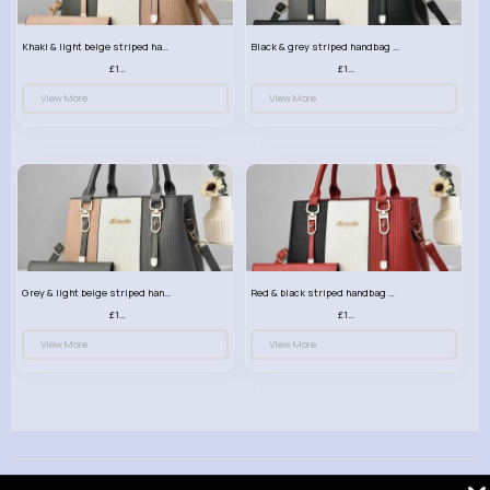
Khaki & light beige striped handbag set
Black & grey striped handbag set
£13.50
£13.50
View More
View More
Grey & light beige striped handbag set
Red & black striped handbag set
£13.50
£13.50
View More
View More
© 2026 VibeTag