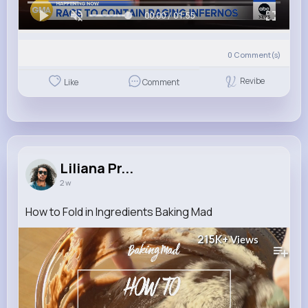
00:00 / 01:55
0
Comment(s)
Revibe
Like
Comment
Liliana Pr...
2 w
How to Fold in Ingredients Baking Mad
215K+
Views