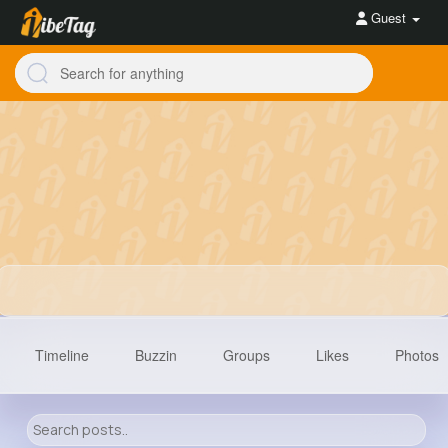
Guest
Timeline
Buzzin
Groups
Likes
Photos