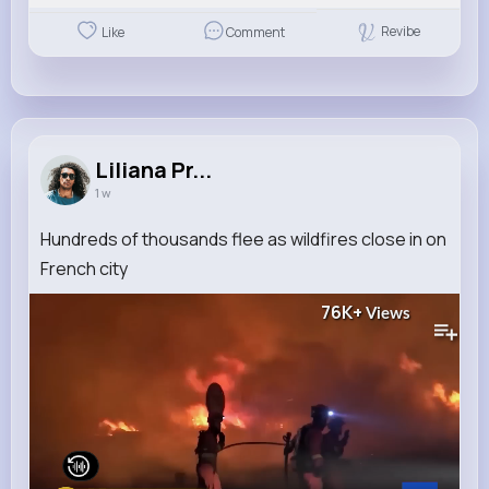
Revibe
Like
Comment
Liliana Pr...
1 w
Hundreds of thousands flee as wildfires close in on
French city
76K+
Views