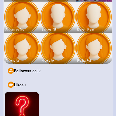
Annamae Mc
Earnest St
Deven Rein
Antonetta
Nicolette
Retha Feil
Followers
5532
Likes
1