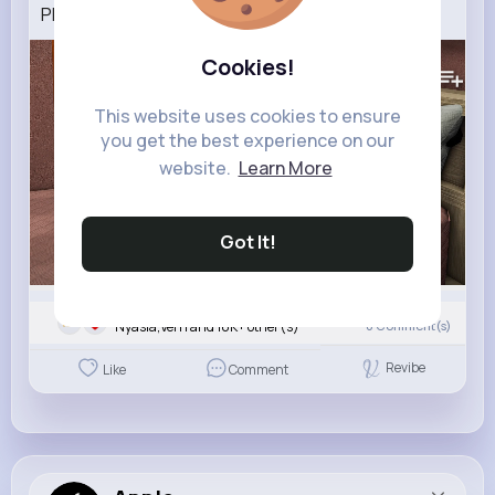
PLAYING THE REAL VERITY MOD..
240K+
Views
Cookies!
This website uses cookies to ensure
you get the best experience on our
website.
Learn More
Got It!
Nyasia,Vern and 16K+ other(s)
0
Comment(s)
Revibe
Like
Comment