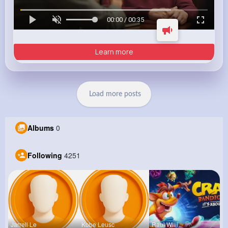
00:00 / 00:35
Learn more
Load more posts
Albums
0
Following
4251
Jarrell Le
Kobe Leusc
Raul Willi