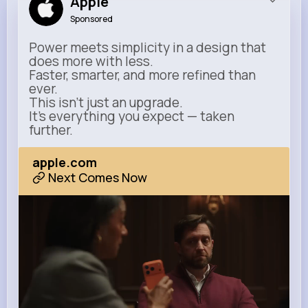
Apple
Sponsored
Power meets simplicity in a design that
does more with less.
Faster, smarter, and more refined than
ever.
This isn’t just an upgrade.
It’s everything you expect — taken
further.
apple.com
Next Comes Now