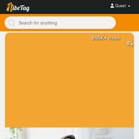
Guest
895K+
views