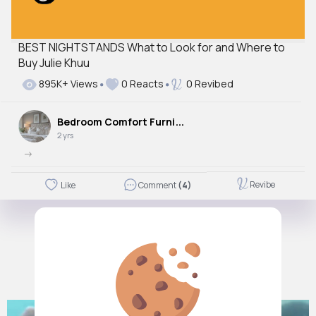
BEST NIGHTSTANDS What to Look for and Where to
Buy Julie Khuu
895K+ Views
0 Reacts
0 Revibed
B
edroom Comfort Furniture
2 yrs
->
Revibe
Like
Comment
(4)