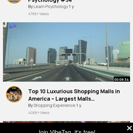
By
Learn Psychology
1 y
476K+ Views
00:08:34
Top 10 Luxurious Shopping Malls in
America – Largest Malls
Amazement
By
Shopping Experience
1 y
406K+ Views
Join VibeTag, it's free!