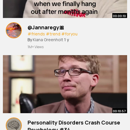
00:00:10
@Jannaregy🎀
#friends
#trend
#foryou
By
Kiana Greenholt
1 y
1M+ Views
00:10:57
Personality Disorders Crash Course
Psychology #34