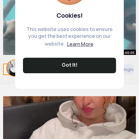
Cookies!
This website uses cookies to ensure
you get the best experience on our
website.
Learn More
00:00:05
ghost in the pool
Got It!
Related Posts
You may like
Decor
Animals
Religion
#ghost
#scary
#scarytok
#paranormal
#spooky
#creepy
#pool
#entity
#spirit
By
Maud Macejkovic
1 y
#unexplained
#fyp
1M+ Views