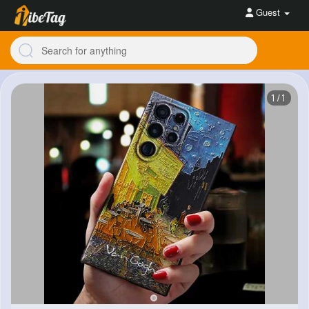
Guest
1/1