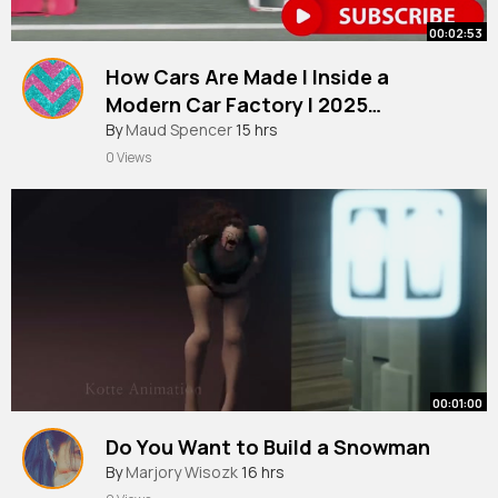
00:02:53
How Cars Are Made l Inside a
Modern Car Factory l 2025
Documentary
By
Maud Spencer
15 hrs
0 Views
00:01:00
Do You Want to Build a Snowman
By
Marjory Wisozk
16 hrs