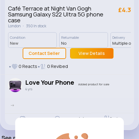
Café Terrace at Night Van Gogh
£4.3
Samsung Galaxy S22 Ultra 5G phone
case
·
London
350 In stock
Condition
Returnable
Delivery
New
No
Multiple opti
Contact Seller
View Details
0 Reacts
0 Revibed
Love Your Phone
Added product for sale
4 yrs
->
Revibe
Like
Comment
(0)
See more item(s)