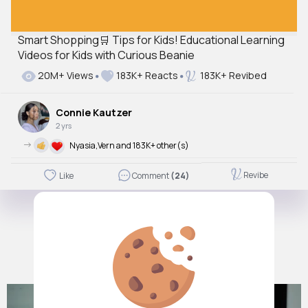
Smart Shopping🛒 Tips for Kids! Educational Learning
Videos for Kids with Curious Beanie
20M+ Views
183K+ Reacts
183K+ Revibed
Connie Kautzer
2 yrs
->
Nyasia,Vern and 183K+ other(s)
Revibe
Like
Comment
(24)