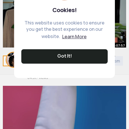
Cookies!
This website uses cookies to ensure
you get the best experience on our
website.
Learn More
00:07:57
Got It!
Coloured Hair Care My Routine for
Related Posts
You may like
DIY
Judaism
Taoism
C
Vibrant, Healthy Hair!
By
All Round Hair Care
1 y
649K+ Views