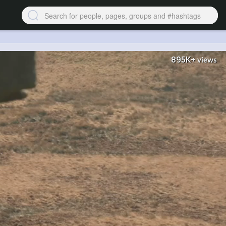
895K+
views