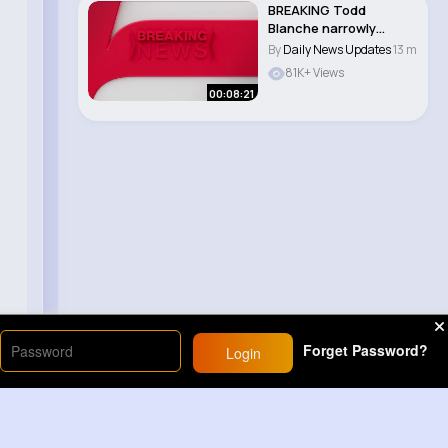
BREAKING Todd
Blanche narrowly
CONFIRMED as
By
Daily News Updates
13 m
attorney ge..
81K+ Views
00:08:21
Forget Password?
Login