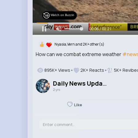
Watch on Buzzin
00:07 / 02:21
Nyasia,Vern and 2K+ other(s)
How can we combat extreme weather
#newsb
895K+ Views
2K+ Reacts
5K+ Revibe
Daily News Updates
2 yrs
Like