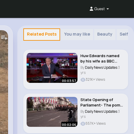
Guest
Related Posts
You may like
Beauty
Self m
Huw Edwards named
by his wife as BBC
presenter accused ..
By
Daily News Updates
3
yrs
321K+ Views
00:03:57
State Opening of
Parliament- The pomp
and ceremony of t..
By
Daily News Updates
3
yrs
557K+ Views
00:02:06