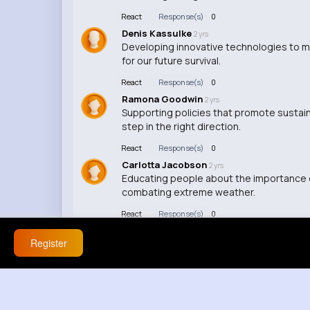
React
Response(s)
0
Denis Kassulke
2 yrs
Developing innovative technologies to m
for our future survival.
React
Response(s)
0
Ramona Goodwin
2 yrs
Supporting policies that promote sustai
step in the right direction.
React
Response(s)
0
Carlotta Jacobson
2 yrs
Educating people about the importance of
combating extreme weather.
React
Response(s)
0
Register