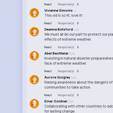
React
Response(s)
0
Vivienne Simonis
1 y
This vid is so lit, love it!
React
Response(s)
0
Deanna Botsford
2 yrs
We must all do our part to protect our p
effects of extreme weather.
React
Response(s)
0
Abel Bechtelar
2 yrs
Investing in natural disaster preparednes
face of extreme weather.
React
Response(s)
0
Aurore Quigley
2 yrs
Raising awareness about the dangers of
communities to take action.
React
Response(s)
0
Einar Goldner
2 yrs
Collaborating with other countries to ad
for lasting change.