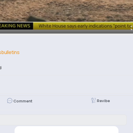
ulletins
d
Revibe
Comment