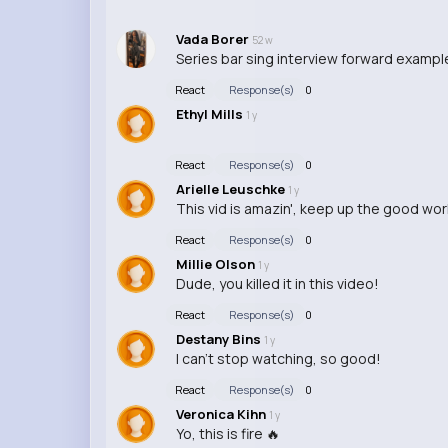
Vada Borer
52 w
Series bar sing interview forward example
React
Response(s)
0
Ethyl Mills
1 y
React
Response(s)
0
Arielle Leuschke
1 y
This vid is amazin', keep up the good wor
React
Response(s)
0
Millie Olson
1 y
Dude, you killed it in this video!
React
Response(s)
0
Destany Bins
1 y
I can't stop watching, so good!
React
Response(s)
0
Veronica Kihn
1 y
Yo, this is fire 🔥