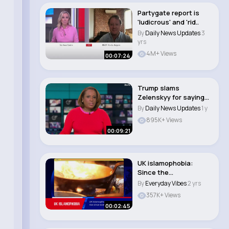
Partygate report is
'ludicrous' and 'rid..
By
Daily News Updates
3
yrs
4M+ Views
00:07:24
Trump slams
Zelenskyy for saying
peace is far away whil..
By
Daily News Updates
1 y
895K+ Views
00:09:21
UK islamophobia:
Since the
commencement of the
By
Everyday Vibes
2 yrs
Gaza War..
357K+ Views
00:02:45