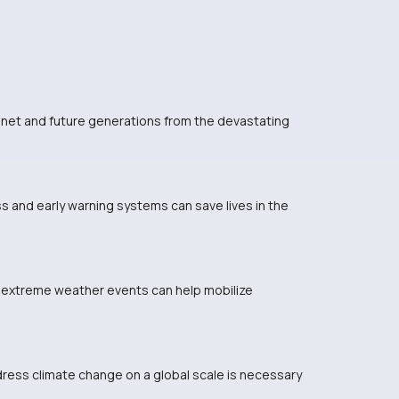
lanet and future generations from the devastating
s and early warning systems can save lives in the
 extreme weather events can help mobilize
dress climate change on a global scale is necessary