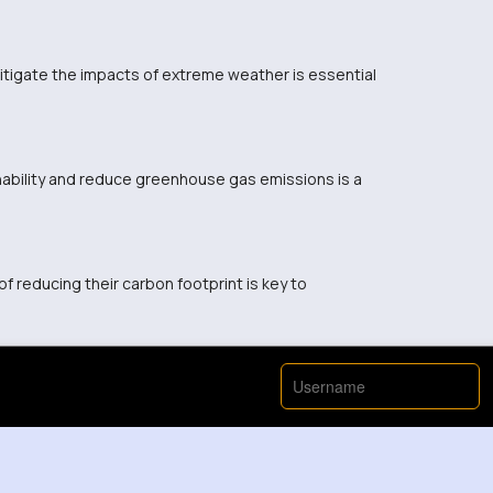
itigate the impacts of extreme weather is essential
nability and reduce greenhouse gas emissions is a
 reducing their carbon footprint is key to
View More