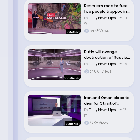
Rescuers race to free
five people trapped in
flooded ca..
By
Daily News Updates
10
w
84K+ Views
00:01:51
Putin will avenge
destruction of Russian
warplanes by U..
By
Daily News Updates
1 y
340K+ Views
00:04:25
Iran and Oman close to
deal for Strait of
Hormuz
By
Daily News Updates
13
m
76K+ Views
00:07:51