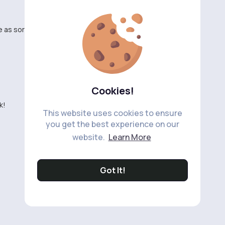
 as sort. 🔴
Cookies!
k!
This website uses cookies to ensure
you get the best experience on our
website.
Learn More
Got It!