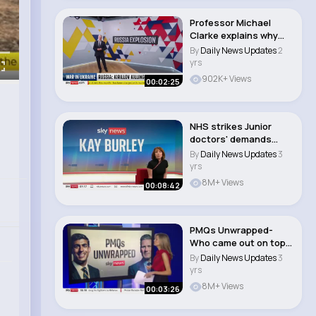
Professor Michael
Clarke explains why
Russian General I..
By
Daily News Updates
2
yrs
902K+ Views
00:02:25
NHS strikes Junior
doctors' demands
'unafford..
By
Daily News Updates
3
yrs
8M+ Views
00:08:42
PMQs Unwrapped-
Who came out on top-
#newsbulletins..
By
Daily News Updates
3
yrs
8M+ Views
00:03:26