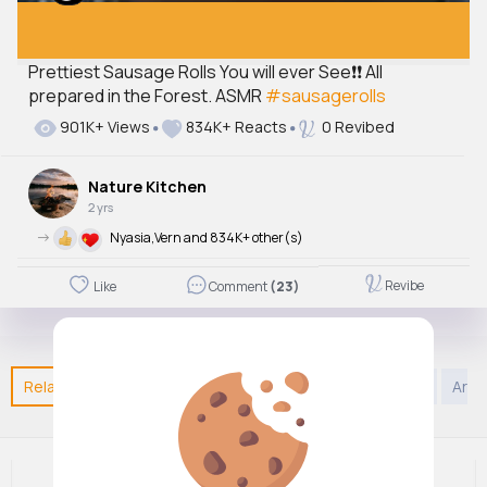
Prettiest Sausage Rolls You will ever See❗❗ All
prepared in the Forest. ASMR
#sausagerolls
901K+ Views
834K+ Reacts
0 Revibed
Nature Kitchen
2 yrs
->
Nyasia,Vern and 834K+ other(s)
Revibe
Like
Comment
(23)
Related Posts
You may like
Kids TV and Animation
Art