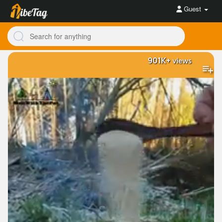
Guest
901K+
views