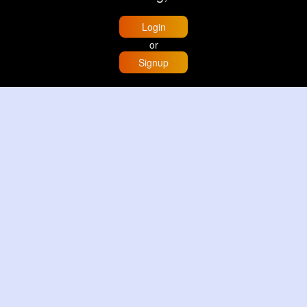
Login
or
Signup
Home
Trending
Buzzin
Store
More
Trujillo Cathedral Peru 🇵🇪
By
Travel with me
2 d
Image
3 Reactions