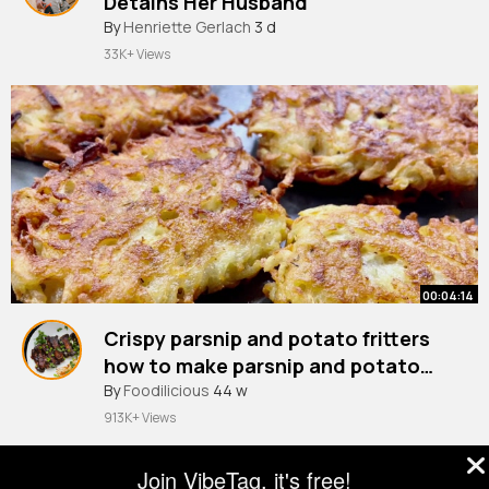
Detains Her Husband
By
Henriette Gerlach
3 d
33K+ Views
00:04:14
Crispy parsnip and potato fritters
how to make parsnip and potato
By
Foodilicious
fritters easy parsnip recipe
44 w
913K+ Views
Join VibeTag, it's free!