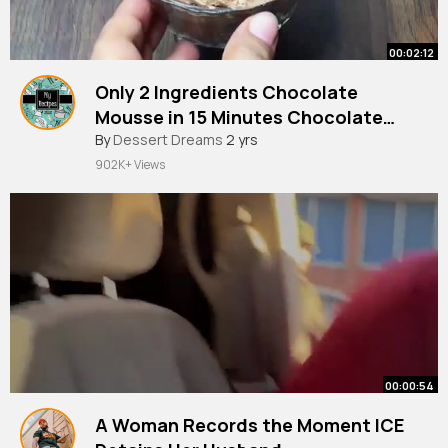
00:02:12
Only 2 Ingredients Chocolate
Mousse in 15 Minutes Chocolate
Dessert Recipe
#chocolate
By
Dessert Dreams
#mousse
2 yrs
902K+ Views
00:00:54
A Woman Records the Moment ICE