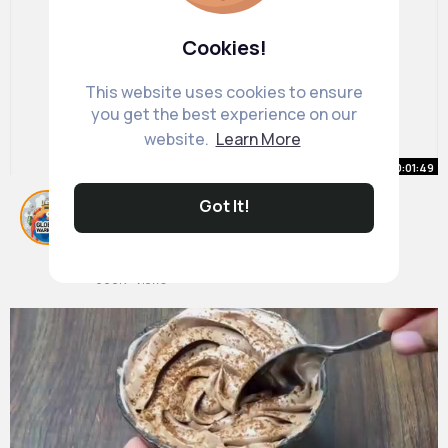
Cookies!
This website uses cookies to ensure
you get the best experience on our
website.
Learn More
00:01:49
ANGRY EARTH Episode 6 GAME
Got It!
OVER
By
Protect Our Earth
1 y
900K+ Views