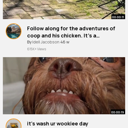
00:00:11
Follow along for the adventures of
coop and his chicken. It’s a
friendship you don’t want to miss
#farmlife
By
Idell Jacobson
#farmkids
46 w
#fyp
#chicken
#chickensoftiktok
615K+ Views
00:00:19
it's wash ur wookiee day