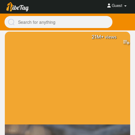
Guest
21M+
views