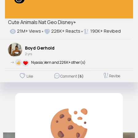
Cute Animals Nat Geo Disney+
21M+ Views
226K+ Reacts
190K+ Revibed
Boyd Gerhold
2 yrs
->
Nyasia,Vern and 226K+ other(s)
Revibe
Like
Comment
(6)