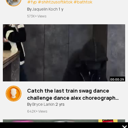
#fyp
#shihtzusoftiktok
#bathtok
#doggrooming
#grooming
#bathday
By
Jaquelin Koch
1 y
#fyppppppppppppppppppppppp
573K+ Views
00:00:29
Catch the last train swag dance
challenge dance alex choreography
Douyin trendy dance map
By
Bryce Larkin
2 yrs
642K+ Views