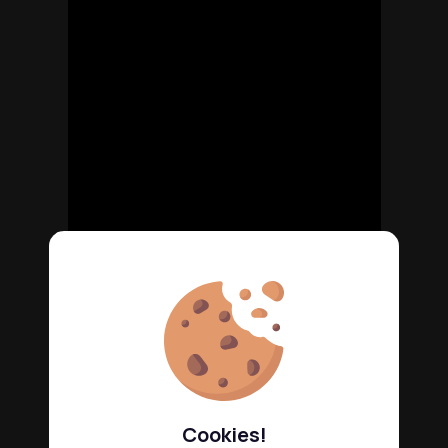
Cookies!