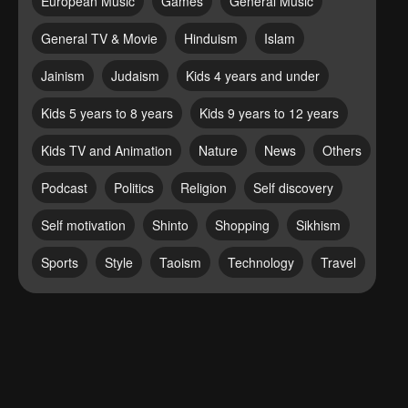
European Music
Games
General Music
General TV & Movie
Hinduism
Islam
Jainism
Judaism
Kids 4 years and under
Kids 5 years to 8 years
Kids 9 years to 12 years
Kids TV and Animation
Nature
News
Others
Podcast
Politics
Religion
Self discovery
Self motivation
Shinto
Shopping
Sikhism
Sports
Style
Taoism
Technology
Travel