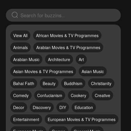
View All
African Movies & TV Programmes
Animals
Arabian Movies & TV Programmes
Arabian Music
Architecture
Art
Asian Movies & TV Programmes
Asian Music
Bahai Faith
Beauty
Buddhism
Christianity
Comedy
Confucianism
Cookery
Creative
Decor
Discovery
DIY
Education
Entertainment
European Movies & TV Programmes