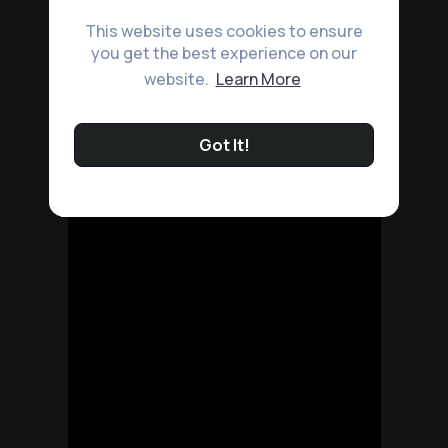
This website uses cookies to ensure
you get the best experience on our
website.
Learn More
Got It!