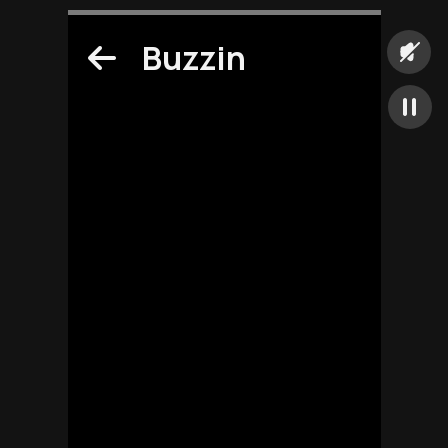
Buzzin