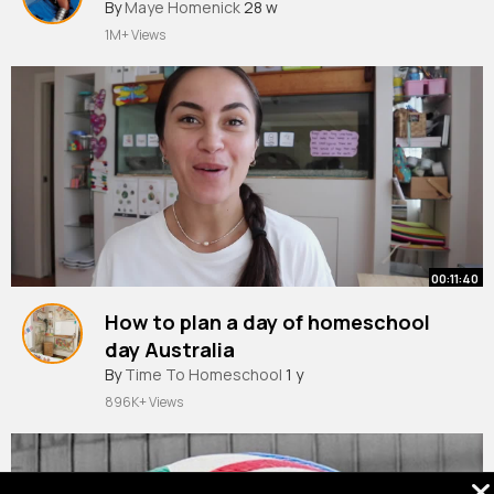
By
Maye Homenick
28 w
1M+ Views
00:11:40
How to plan a day of homeschool
day Australia
By
Time To Homeschool
1 y
896K+ Views