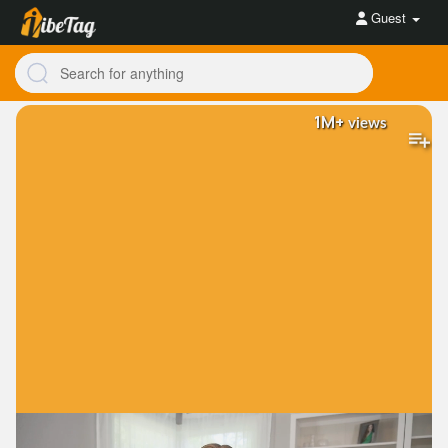
Guest
1M+
views