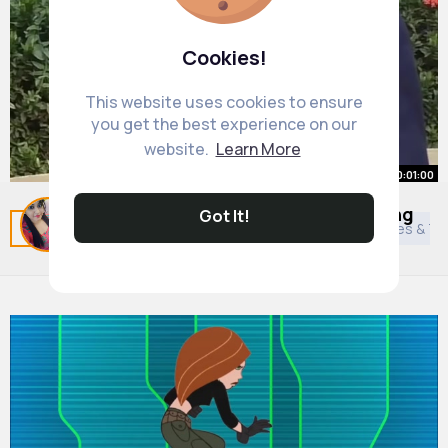
Cookies!
This website uses cookies to ensure
you get the best experience on our
website.
Learn More
00:01:00
One of the most powerful breathing
Got It!
Related Posts
You may like
Cookery
Asian Movies & T
techniques🔥
By
Annie Emmerich
31 w
5M+ Views