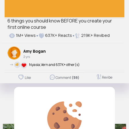
6 things you should know BEFORE you create your
first online course
1M+ Views
637K+ Reacts
219K+ Revibed
Amy Bogan
2 yrs
->
Nyasia,Vern and 637K+ other(s)
Revibe
Like
Comment
(59)