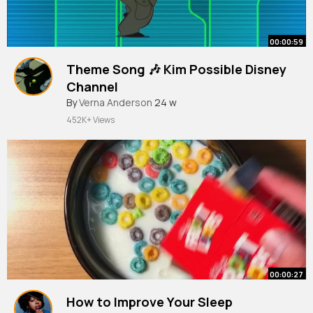
00:00:59
Theme Song 🎶 Kim Possible Disney
Channel
By
Verna Anderson
24 w
452K+ Views
00:00:27
How to Improve Your Sleep