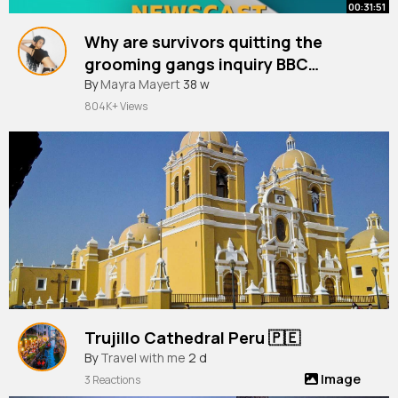
00:31:51
Why are survivors quitting the
grooming gangs inquiry BBC
Newscast
By
Mayra Mayert
38 w
804K+ Views
Trujillo Cathedral Peru 🇵🇪
By
Travel with me
2 d
Image
3 Reactions