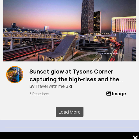
Sunset glow at Tysons Corner
capturing the high-rises and the
vibrant city life from Chain Bridge
By
Travel with me
3 d
Image
Road, Virginia, Usa
3 Reactions
Load More
© 2026 VibeTag