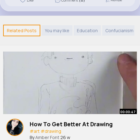
Like
Comment
(0)
Related Posts
You may like
Education
Confucianism
00:00:47
How To Get Better At Drawing
#art
#drawing
By
Amber Font
26 w