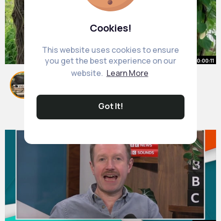
Cookies!
This website uses cookies to ensure
you get the best experience on our
00:00:11
website.
Learn More
Vegetable gardening ideas for
small spaces 🌾🌶️🥦🤩
By
Glam Garden Styles
46 w
Got It!
310K+ Views