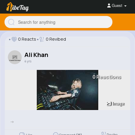
Guest
0 Reacts
0 Revibed
Ali Khan
4 yrs
0 Reactions
Image
->
Revibe