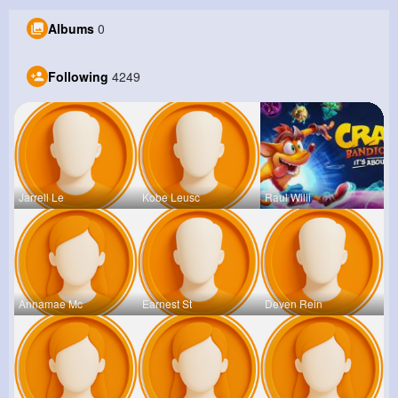
Albums
0
Following
4249
Jarrell Le
Kobe Leusc
Raul Willi
Annamae Mc
Earnest St
Deven Rein