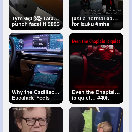
Tyre कहा है😱 Tata
just a normal day
punch facelift 2026
for Izuku
#mha
Tata Punch Tata
#gacha
punch 2026 new
#gachaclub
model Punch
#gachalife
#gc
#gl
facelift 2026
#gl2
#deku
#bakugou
Why the Cadillac
Even the Chaplain
Escalade Feels
is quiet…
#40k
Different Than
#warhammer40k
Other Luxury
#spacemarine2
SUVs
#warhammer
#spacemarines
#bloodangels