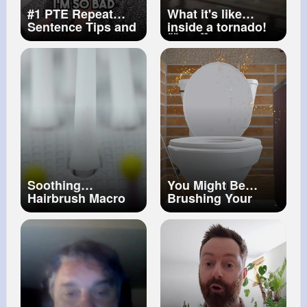
#1 PTE Repeat
What it's like
Sentence Tips and
inside a tornado!
Tricks How to Ace
🤯🌪️ 🎥 Viralhog
the Task (PART 4)
Soothing
You Might Be
Hairbrush Macro
Brushing Your
ASMR Stress
Teeth With Poop 💩
Relief & Tingles
😨