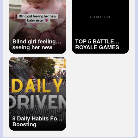
Blind girl feeling
TOP 5 BATTLE
seeing her new
ROYALE GAMES
baby sister 💖
OF ALL TIME
8 Daily Habits For
Boosting
Productivity