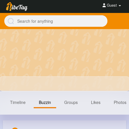
Guest
Timeline
Buzzin
Groups
Likes
Photos