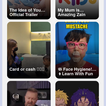
The Idea of You
My Mum is
Official Trailer
Amazing Zain
Prime Video
Bhikha ft. Naadira
Alli
Card or cash 🙆🏼‍♀️
🧼 Face Hygiene!
👦Learn With Fun
🌟
#kids
#fun