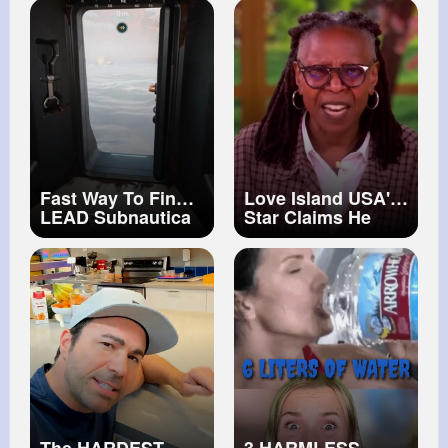
#diabetic
Pixar Cars
retinopathy
@Disney Jr.
#glaucoma
#cataract
Fast Way To Find
Love Island USA'
LEAD Subnautica
Star Claims He
2 Guide
Was Bullied For
Being Attractive
The View