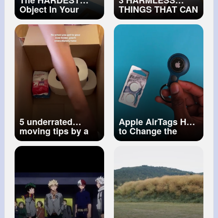
The HARDEST
3 HARMLESS
Object In Your
THINGS THAT CAN
House...
ACTUALLY KILL
YOU! ☠️ (PART 2)
5 underrated
Apple AirTags How
moving tips by a
to Change the
professional
Battery
organizer
#movingtips
#movingcompany
#organization
#home