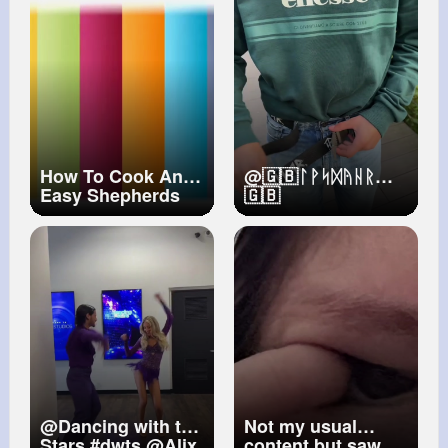
Nov 20, 2014
appeared in D.C.
overnight.
#news
#breakingnews
#washingtondc
#dailynews
#fyp
How To Cook An
@🇬🇧ᛚᚹᛋᛞᚤᚺᚱ
Easy Shepherds
🇬🇧
Pie
@Dancing with the
Not my usual
Stars
#dwts
@Alix
content but saw