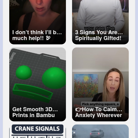
I don’t think I’ll be
3 Signs You Are
much help!! 🦃
Spiritually Gifted!
#humor
#turkeycall
#hunting
Get Smooth 3D
👉How To Calm
Prints in Bambu
Anxiety Wherever
Studio
#3dprinting
You Are
#shorts
#bambustudio