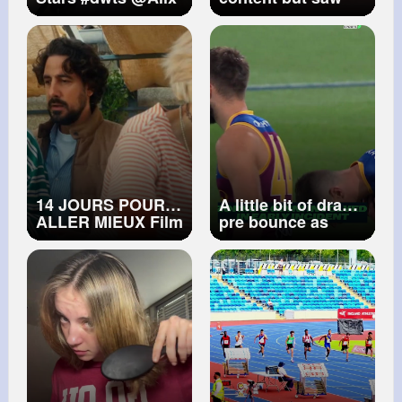
Earle
this while deleting
footage 😭 my eye
hurt for like a week
🥲
#jet2holidays
#fypシ゚viral
#olebrandselect
#fyp
#fyp
シ
14 JOURS POUR
A little bit of drama
ALLER MIEUX Film
pre bounce as
Bouffe
Jack Ginnivan
collects milestone
man Dayne Zorko!
👀 📺 Stream
#afllionshawks
on
Kayo Sports
#kayosports
#afl
#jackginnivan
#footy