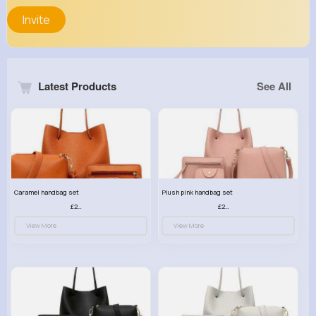
Invite
Latest Products
See All
Caramel handbag set
Plush pink handbag set
£23.99
£23.99
View More
View More