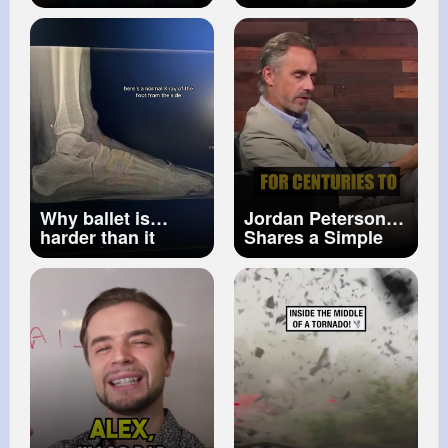
& ITEM in DRESS
#physicsexperiment
TO IMPRESS! 😱
🙂
#physics
💃🏼
#scienceexperiment
#arpitgupta
#shorts
#fun
👍
Why ballet is
Jordan Peterson
harder than it
Shares a Simple
looks 😳
Technique He
Uses to Memorize
Anything