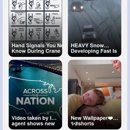
Hand Signals You Need to
HEAVY Snow
Know During Crane
Developing Fast Is
Operations
#shorts
#ytshorts
Your City on the
#machine
Hardest Hit List
Video taken by ICE
New Wallpaper❤️
agent shows new
✨
#shorts
angle of fatal