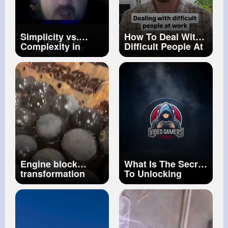
Simplicity vs.
How To Deal With
Complexity in
Difficult People At
Physics The Real
Work
Solution
Engine block
What Is The Secret
transformation
To Unlocking
after chemical
Difficult Game
dipping
Trophies Video
Gamers Vault