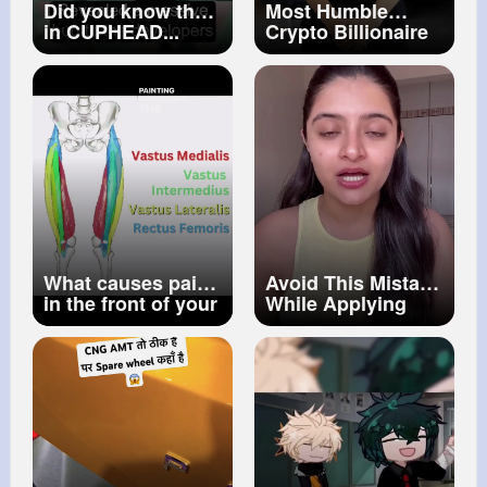
Did you know that
Most Humble
in CUPHEAD...
Crypto Billionaire
#267
What causes pain
Avoid This Mistake
in the front of your
While Applying
thigh
Sunscreen How To
Apply Sunscreen
Be Beautiful
#shorts