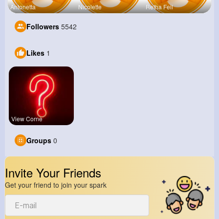
Antonetta
Nicolette
Retha Feil
Followers
5542
Likes
1
View Corne
Groups
0
Invite Your Friends
Get your friend to join your spark