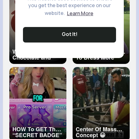
you get the best experience on our
website.
Learn More
Got It!
Why Temper Dark
How To Get A Teen
Chocolate and
To Dress More
How To Do It
Modest
HOW To GET The
Center Of Mass
“SECRET BADGE”
Concept 😀