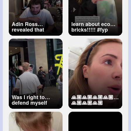
Adin Ross
learn about eco
revealed that
bricks!!!!!
#fyp
Airrack is currently
#ecobrick
HIDING in his
#ecobricking
stream
#adinross
#earth
#viral
#reducewaste
Was I right to
🙏🏼🙏🏼🙏🏼🙏🏼
defend myself
🙏🏼🙏🏼🙏🏼
#leeds
#jasonallan