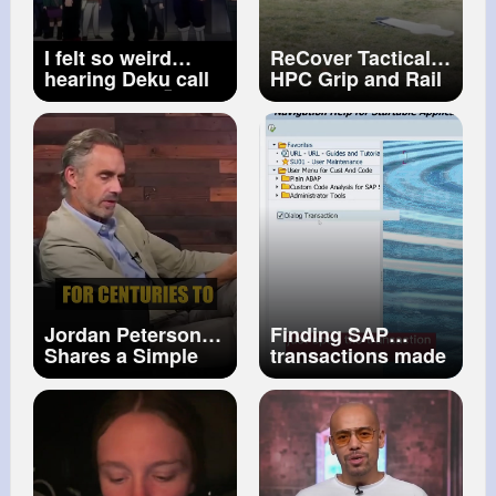
I felt so weird
ReCover Tactical
hearing Deku call
HPC Grip and Rail
him Bakugo💀
System for the Hi
Deku called
Power
“Kacchan”
“Bakugo” Oh My
Gosh audio
Jordan Peterson
Finding SAP
Shares a Simple
transactions made
Technique He
easy! ✨
#sap
Uses to Memorize
#tcode
#search
Anything