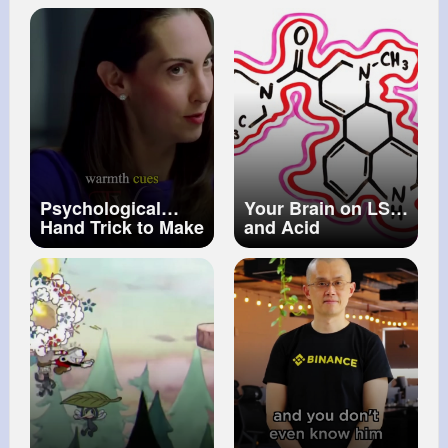
shooting of Renee
Nicole Good in
Minneapolis
Psychological
Your Brain on LSD
Hand Trick to Make
and Acid
Anyone Agree
With You Mind
Manipulation
Vanessa Van
Ewards