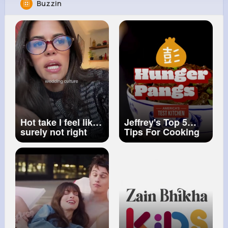
Buzzin
Adela Krajcik
@patrick82_931
12M+
4K+
5K+
239M+
Reactions
Following
Followers
Views
Hot take I feel like
Jeffrey's Top 5
surely not right
Tips For Cooking
guys Right
Chinese Food
#wedding
#bridesmaid
#bachelorette