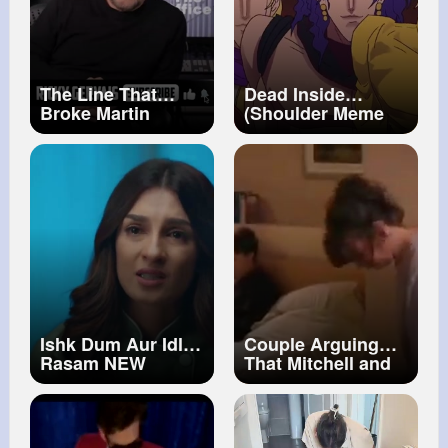
The Line That
Dead Inside
Broke Martin
(Shoulder Meme
Freeman The
Compilation)
Office UK
Ishk Dum Aur Idli
Couple Arguing
Rasam NEW
That Mitchell and
PROMO Abhishek
Webb Look
Kumar & Shiny
[napisy PL]
Doshi New Hindi
Serial 2026