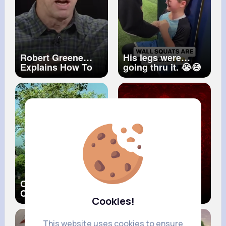
Robert Greene
His legs were
Explains How To
going thru it. 😭😅
Find Your Life's
#shorts
Purpose
Common Come
I love you
Close (Official
Cookies!
Music Video) ft.
Mary J. Blige
This website uses cookies to ensure