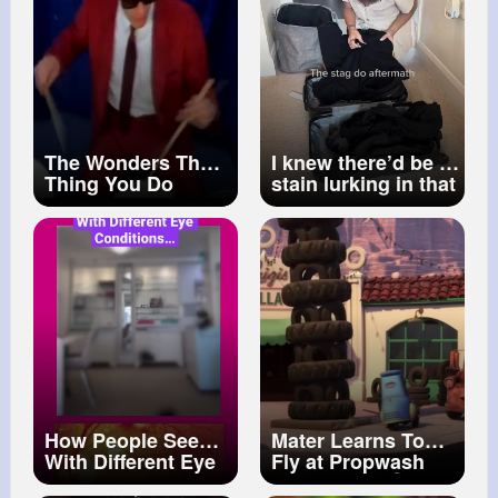
The Wonders That
I knew there’d be a
Thing You Do
stain lurking in that
suitcase
#laundryhacks
#cleaningtips
#cleaningmotivation
How People See
Mater Learns To
With Different Eye
Fly at Propwash
Conditions
Junction! ✈️💨