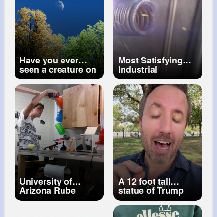
Have you ever
Most Satisfying
seen a creature on
Industrial
the moon
#shorts
Processes You’ll
#creature
#moon
Watch on Repeat!
University of
A 12 foot tall
Arizona Rube
statue of Trump
Goldberg machine
and Epstein
club Perfect Run
mysteriously