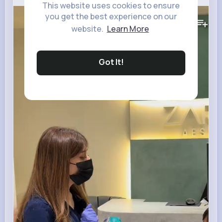
This website uses cookies to ensure
83K+
you get the best experience on our
Views
website.
Learn More
Got It!