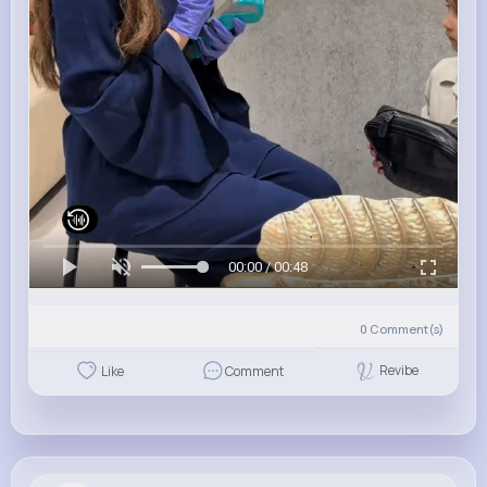
00:00 / 00:48
0
Comment(s)
Revibe
Like
Comment