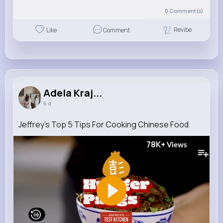
0
Comment(s)
Revibe
Like
Comment
Adela Kraj...
6 d
Jeffrey's Top 5 Tips For Cooking Chinese Food
78K+
Views