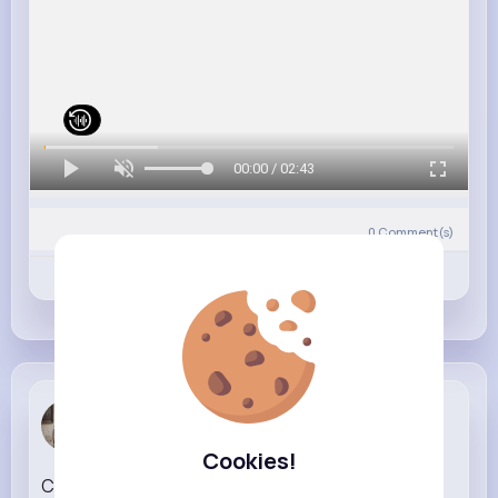
00:00 / 02:43
0
Comment(s)
Revibe
Like
Comment
Adela Kraj...
1 w
Cookies!
Card or cash 🙆🏼‍♀️