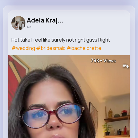
Adela Krajcik
@patrick82_931
Adela Kraj...
4 d
12M+
4K+
5K+
239M+
Reactions
Following
Followers
Views
Hot take I feel like surely not right guys Right
#wedding
#bridesmaid
#bachelorette
79K+
Views