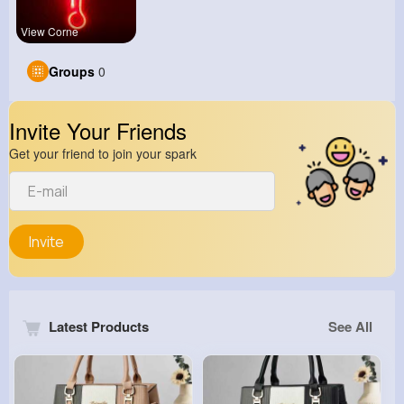
View Corne
Groups
0
Invite Your Friends
Get your friend to join your spark
Invite
Latest Products
See All