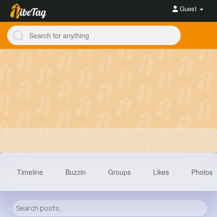
Guest
Timeline
Buzzin
Groups
Likes
Photos