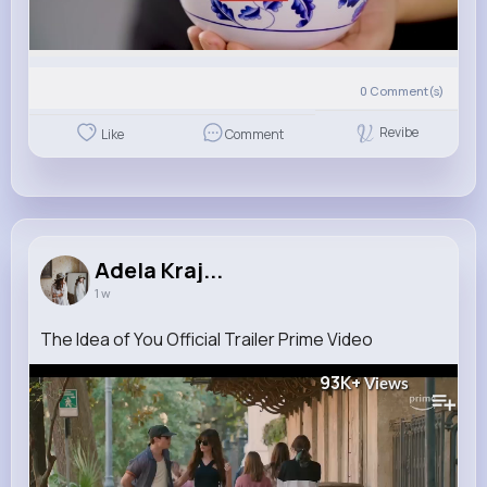
0
Comment(s)
Revibe
Like
Comment
Adela Kraj...
1 w
The Idea of You Official Trailer Prime Video
93K+
Views