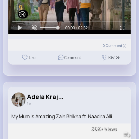
00:00 / 02:32
0
Comment(s)
Revibe
Like
Comment
Adela Kraj...
1 w
My Mum is Amazing Zain Bhikha ft. Naadira Alli
69K+
Views