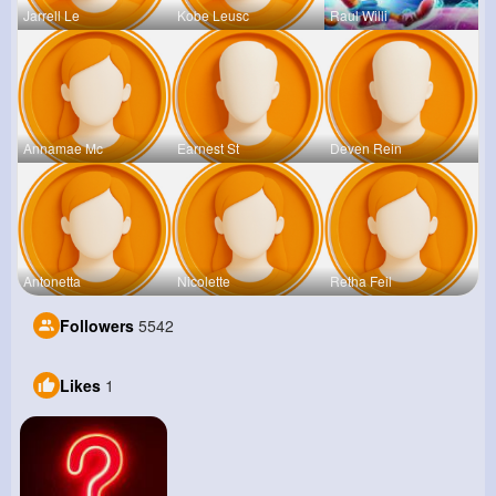
Jarrell Le
Kobe Leusc
Raul Willi
Annamae Mc
Earnest St
Deven Rein
Antonetta
Nicolette
Retha Feil
Followers
5542
Likes
1