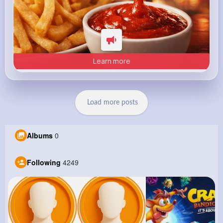
Learn more
Load more posts
Albums
0
Following
4249