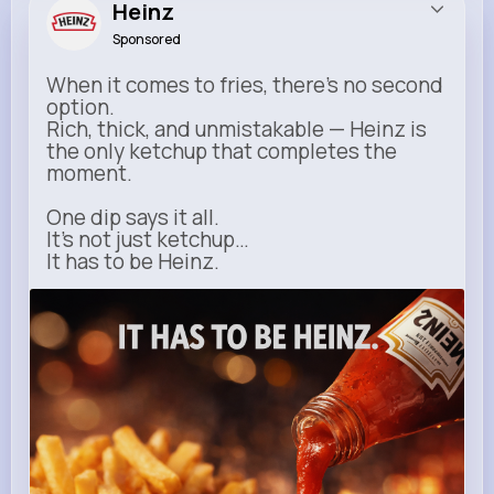
Heinz
Sponsored
When it comes to fries, there’s no second
option.
Rich, thick, and unmistakable — Heinz is
the only ketchup that completes the
moment.
One dip says it all.
It’s not just ketchup…
It has to be Heinz.
heinz.com
Heinz