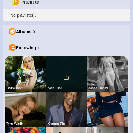
Playlists
Carter Rolfson
No playlist(s).
@orval55_152
0
11
6
0
Albums
0
Reactions
Following
Followers
Views
Following
11
Catherine
Ivah Lind
Nona Cremi
Tyra Winth
Karson Zie
Estefania