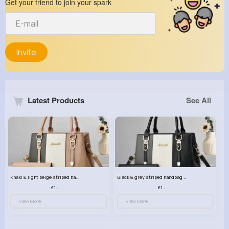
Get your friend to join your spark
Invite
Latest Products
See All
Khaki & light beige striped handbag set
Black & grey striped handbag set
£13.50
£13.50
View More
View More