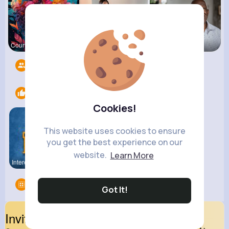
Courtney F
Lacey Erdm
Darrel Moh
Followers
6
Likes
2
Cookies!
This website uses cookies to ensure
you get the best experience on our
website.
Learn More
Interestin
carsvibes
Groups
0
Got It!
Invite Your Friends