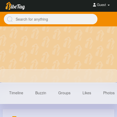
Guest
Timeline
Buzzin
Groups
Likes
Photos