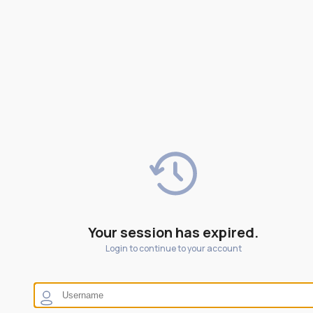
Your session has expired.
Login to continue to your account