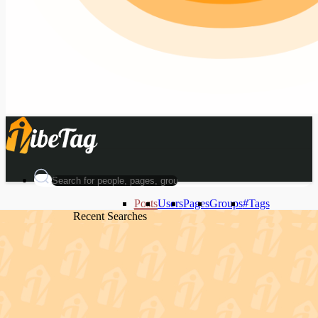
Posts
Users
Pages
Groups
#Tags
Recent Searches
Recent Searches
Recent Searches
Recent Searches