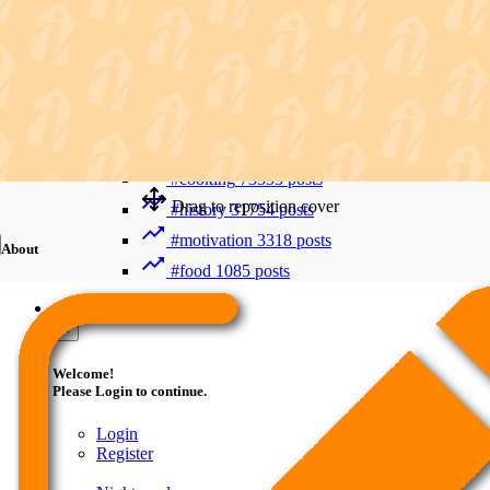
Recent Searches
Advanced Search
#trending
411992 posts
#viral
265880 posts
#shorts
122716 posts
#cooking
73353 posts
Drag to reposition cover
#history
31754 posts
#motivation
3318 posts
About
#food
1085 posts
Guest
×
Welcome!
Please Login to continue.
Login
Register