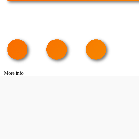
More info