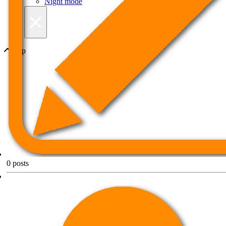
Night mode
×
Top
0
posts