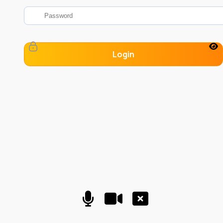
Login