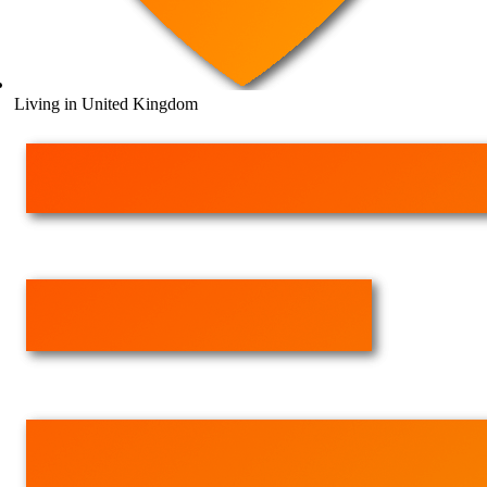
Living in United Kingdom