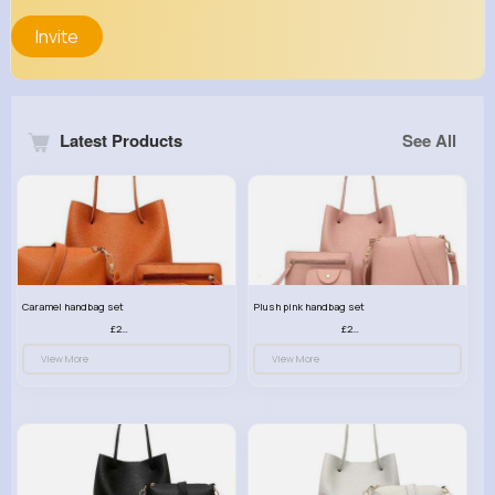
Invite
Latest Products
See All
Caramel handbag set
Plush pink handbag set
£23.99
£23.99
View More
View More