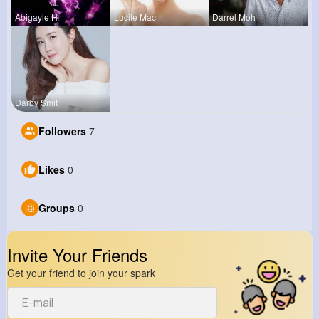
Abigayle H
Lucile Mac
Darrel Moh
Darby Smit
Followers
7
Likes
0
Groups
0
Invite Your Friends
Get your friend to join your spark