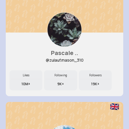
Pascale ..
@zulauf.mason_310
Likes
Following
Followers
10M+
9K+
19K+