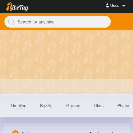
Guest
Timeline
Buzzin
Groups
Likes
Photos