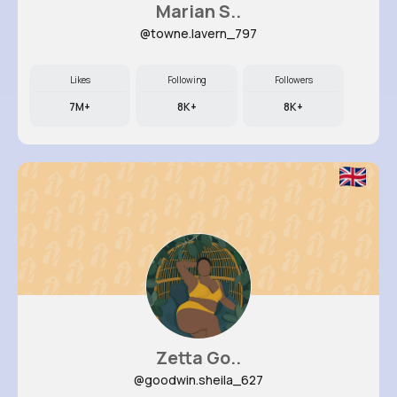
Marian S..
@towne.lavern_797
Likes
Following
Followers
7M+
8K+
8K+
Zetta Go..
@goodwin.sheila_627