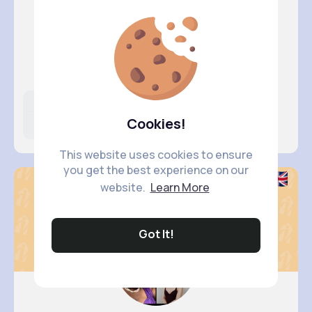
Brisa Va..
@rempel.katlyn_425
Likes
Following
Followers
Cookies!
6M+
6K+
5K+
This website uses cookies to ensure
you get the best experience on our
website.
Learn More
Got It!