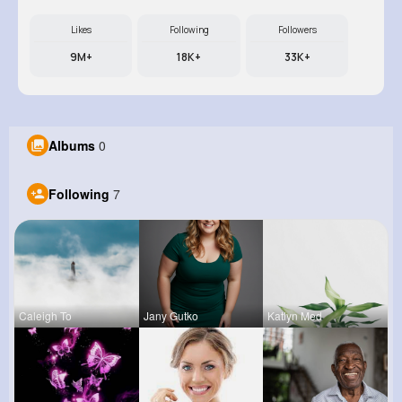
Likes
Following
Followers
9M+
18K+
33K+
Albums
0
Following
7
Caleigh To
Jany Gutko
Katlyn Med