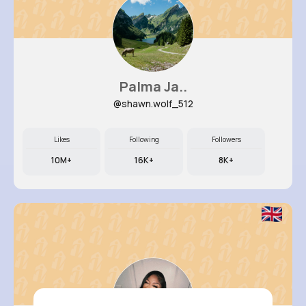
Palma Ja..
@shawn.wolf_512
Likes
Following
Followers
10M+
16K+
8K+