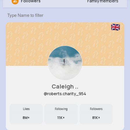
Followers
Family members
Raphael Bailey
@obreitenberg_188
132K+
7
7
4M+
Reactions
Following
Followers
Views
Caleigh ..
@roberts.charity_954
Likes
Following
Followers
8M+
11K+
81K+