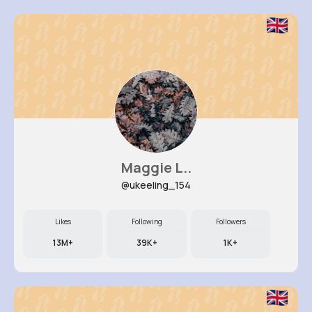
Maggie L..
@ukeeling_154
Likes
Following
Followers
13M+
39K+
1K+