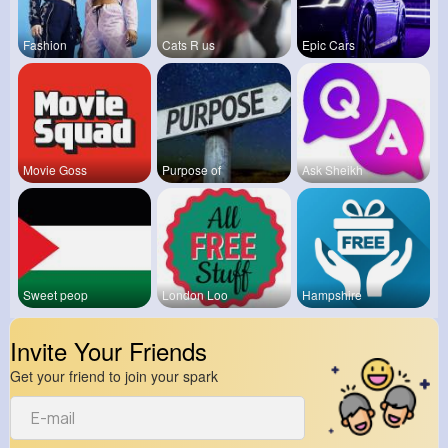
Fashion
Cats R us
Epic Cars
Movie Goss
Purpose of
Ask Sheikh
Sweet peop
London Loo
Hampshire
Invite Your Friends
Get your friend to join your spark