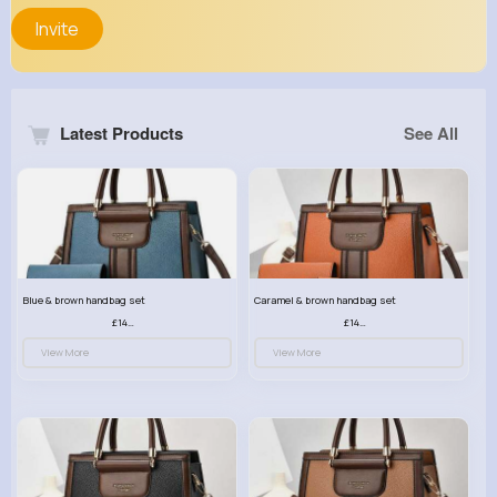
Invite
Latest Products
See All
Blue & brown handbag set
Caramel & brown handbag set
£14.99
£14.99
View More
View More