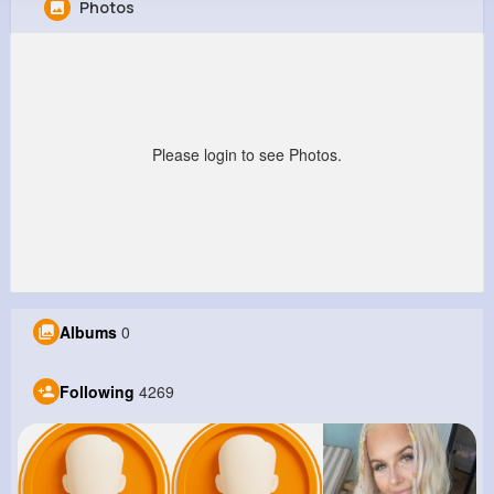
Photos
Palma Marvin
@nbecker_977
10M+
4K+
1K+
251M+
Reactions
Following
Followers
Views
Please login to see Photos.
Albums
0
Following
4269