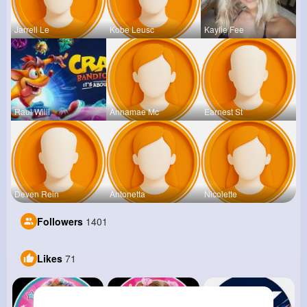
Jarrell Le
Kobe Leusc
Kaylie Fee
Raul Willi
Annamae Mc
Earnest St
Deven Rein
Antonetta
Nicolette
Followers
1401
Likes
71