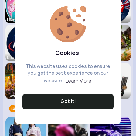
Like Nasty
Kids Diana
UK Today
Cookies!
NewsStream
VibeTag Up
Foodilicio
This website uses cookies to ensure
you get the best experience on our
website.
Learn More
Travel wit
Sky News
Vibes &quo
Got It!
Groups
9