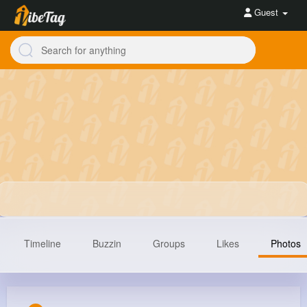
Guest
Timeline
Buzzin
Groups
Likes
Photos