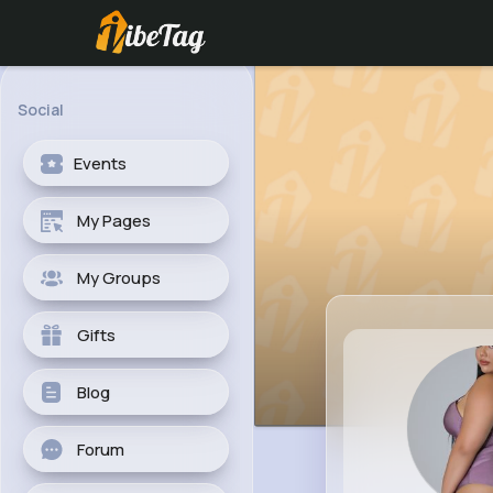
Social
Events
My Pages
My Groups
Gifts
Blog
Forum