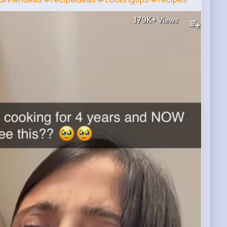
179K+
Views