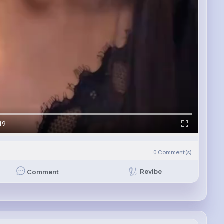
19
0
Comment(s)
Revibe
Comment