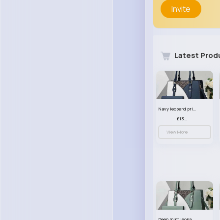
Invite
Latest Prod
Navy leopard print patterned handbag set
£13.00
View More
Deep mint leopard print patterned handbag set