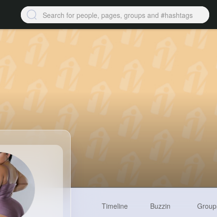
Timeline
Buzzin
Group