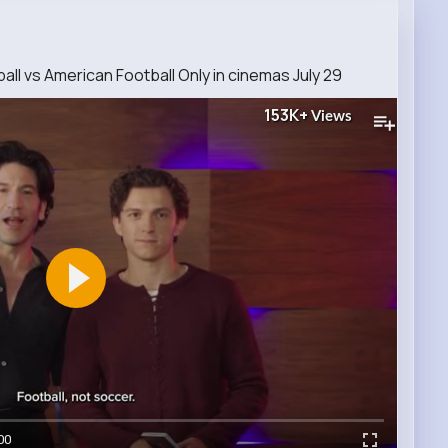
ll vs American Football Only in cinemas July 29
153K+
Views
00