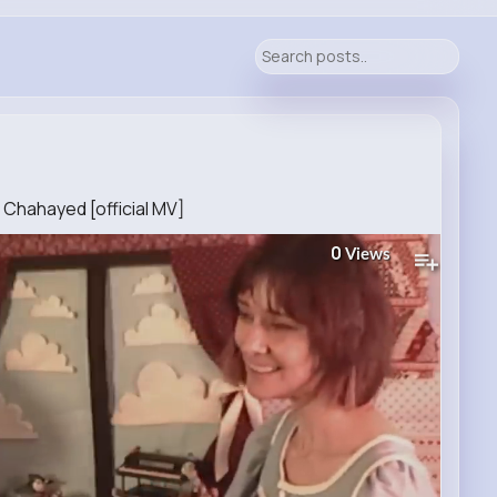
 Chahayed [official MV]
0
Views