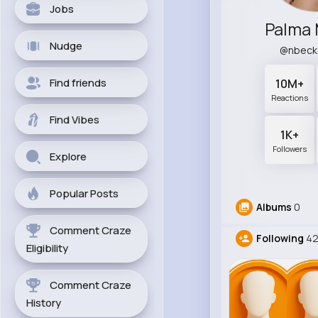
Jobs
Palma 
Nudge
@nbeck
Find friends
10M+
Reactions
Find Vibes
1K+
Followers
Explore
Popular Posts
Albums
0
Comment Craze
Following
4
Eligibility
Comment Craze
History