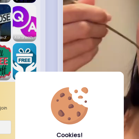
e of
Ask Sheikh
n Loo
Hampshire
join
Cookies!