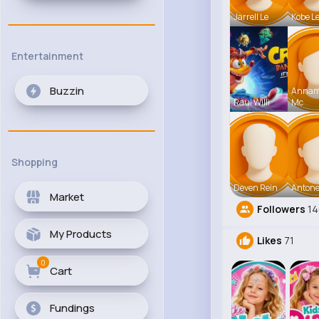
Jarrell Le
Kobe L
Entertainment
Buzzin
Anna
Raul Willi
Mc
Shopping
Deven Rein
Antone
Market
Followers
14
My Products
Likes
71
0
Cart
Fundings