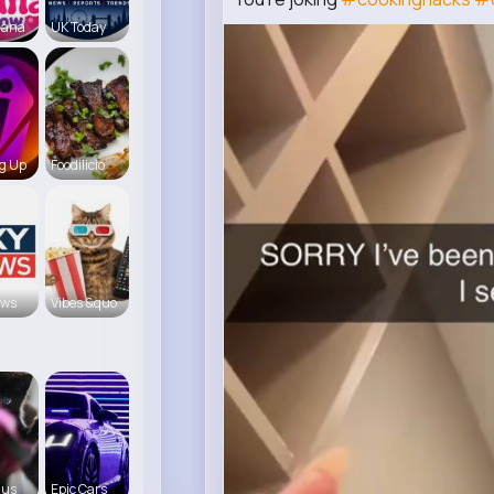
iana
UK Today
g Up
Foodilicio
ews
Vibes &quo
 us
Epic Cars