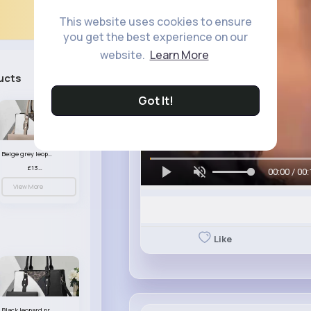
This website uses cookies to ensure
you get the best experience on our
website.
Learn More
ucts
See All
Got It!
Beige grey leopard print patterned handbag set
£13.00
00:00 / 00:
View More
Like
Black leopard print patterned handbag set