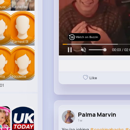
eusc
Kaylie Fee
mae
Watch on Buzzin
Earnest St
00:06 / 02:
tta
Nicolette
Like
01
Palma Marvin
1 w
You’re joking
#cookinghacks
#d