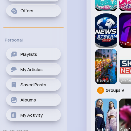
Like Nasty
Kids D
Offers
NewsStrea
Personal
m
VibeTa
Playlists
My Articles
Travel wit
Sky N
Saved Posts
Groups
9
Albums
My Activity
Fashion
Cats R