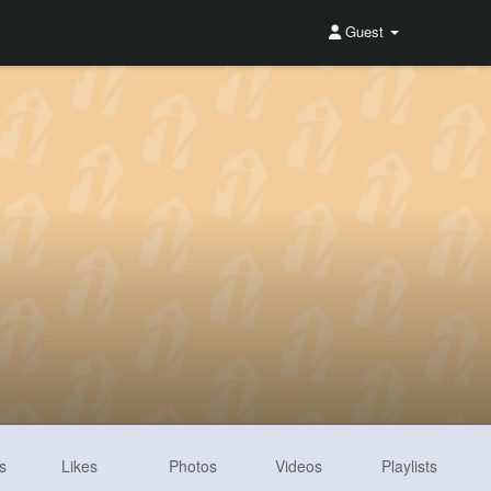
Guest
s
Likes
Photos
Videos
Playlists