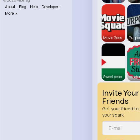
© 2026 VibeTag
About
Blog
Help
Developers
More
Movie Goss
Purpos
Sweet peop
Londo
Invite Your
Friends
Get your friend to 
your spark