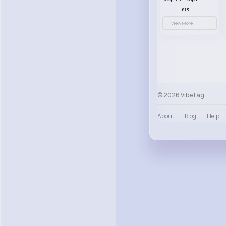
£13.00
View More
© 2026 VibeTag
About
Blog
Help