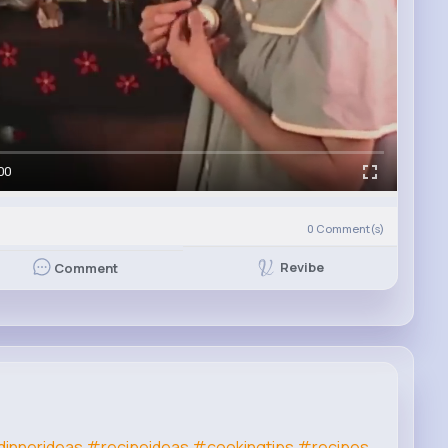
00
0
Comment(s)
Revibe
Comment
innerideas
#recipeideas
#cookingtips
#recipes