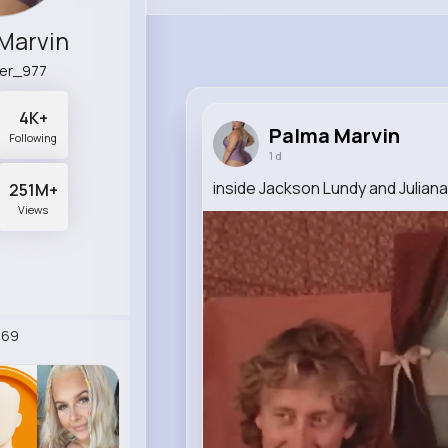
Marvin
er_977
4K+
Palma Marvin
Following
1 d
inside Jackson Lundy and Juliana
251M+
Views
269