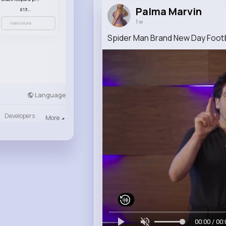
Palma Marvin
£13.00
1 w
View More
Spider Man Brand New Day Footba
Language
Developers
More
00:00 / 00: