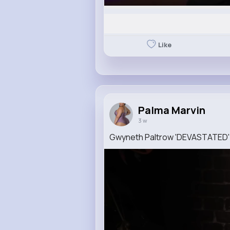
Like
Palma Marvin
3 w
Gwyneth Paltrow 'DEVASTATED'