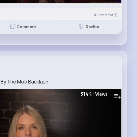
0
Comment(s)
Revibe
Comment
 By The Mob Backlash
314K+
Views