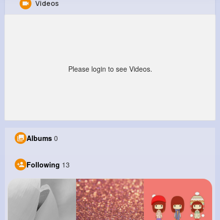
Videos
Jessica Jaskolski
@mheathcote_394
0
13
7
0
Reactions
Following
Followers
Views
Please login to see Videos.
Albums
0
Following
13