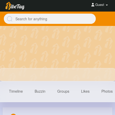
Guest
Timeline
Buzzin
Groups
Likes
Photos