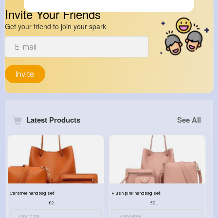
Invite Your Friends
Get your friend to join your spark
Invite
Latest Products
See All
Caramel handbag set
Plush pink handbag set
£23.99
£23.99
View More
View More