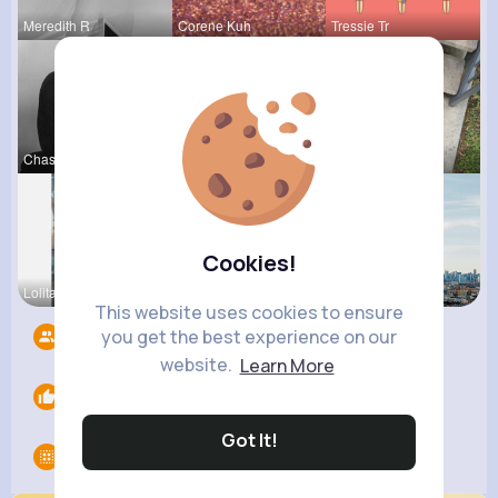
Meredith R
Corene Kuh
Tressie Tr
Chase Aufd
Zita Alten
Ashlee Sta
Cookies!
Lolita Hal
Amir Brekk
Amanda Kie
This website uses cookies to ensure
you get the best experience on our
Followers
7
website.
Learn More
Likes
0
Got It!
Groups
0