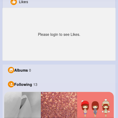
Likes
Jessica Jaskolski
@mheathcote_394
0
13
7
0
Reactions
Following
Followers
Views
Please login to see Likes.
Albums
0
Following
13