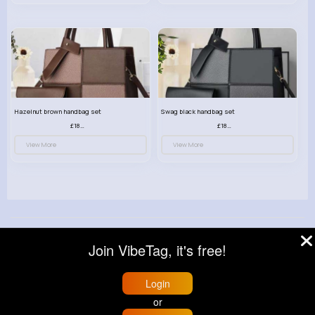
Hazelnut brown handbag set
Swag black handbag set
£18.00
£18.00
View More
View More
© 2026 VibeTag
Join VibeTag, it's free!
About
Blog
Help
Developers
More
Language
Login
or