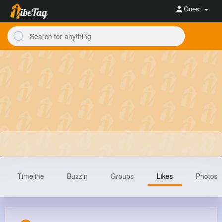
Guest
Timeline
Buzzin
Groups
Likes
Photos