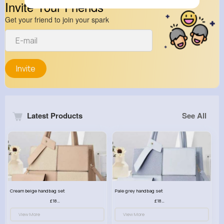
Invite Your Friends
Get your friend to join your spark
Invite
Latest Products
See All
Cream beige handbag set
Pale grey handbag set
£18.00
£18.00
View More
View More