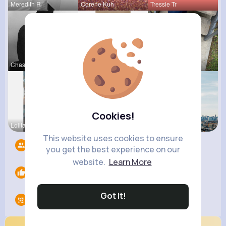
Meredith R
Corene Kuh
Tressie Tr
Chase Aufd
Zita Alten
Ashlee Sta
Cookies!
Lolita Hal
Amir Brekk
Amanda Kie
This website uses cookies to ensure
Followers
7
you get the best experience on our
website.
Learn More
Likes
0
Got It!
Groups
0