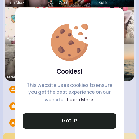
Laila Mraz
Carli Croo
Lia Kuhic
Evalyn Con
Tressie Tr
Travon Jon
Cookies!
Terence Ca
Zelma Kert
Andreanne
This website uses cookies to ensure
Followers
12
you get the best experience on our
website.
Learn More
Likes
0
Got It!
Groups
0