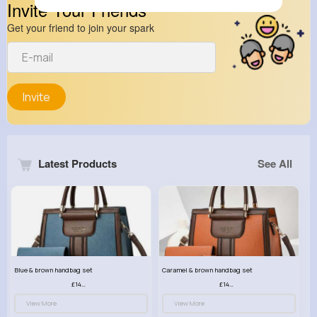
Invite Your Friends
Get your friend to join your spark
Invite
Latest Products
See All
Blue & brown handbag set
Caramel & brown handbag set
£14.99
£14.99
View More
View More