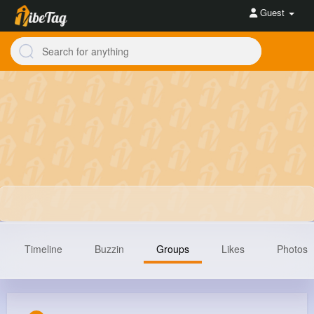
Guest
Timeline
Buzzin
Groups
Likes
Photos