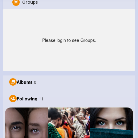
Groups
Cletus Ziemann
@mbeier_189
181K+
11
12
6M+
Reactions
Following
Followers
Views
Please login to see Groups.
Albums
0
Following
11