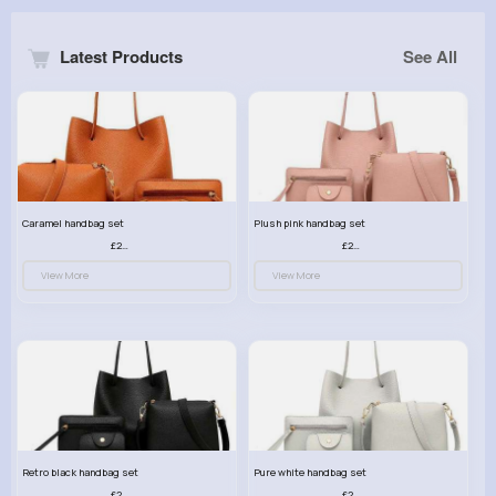
Latest Products
See All
Caramel handbag set
Plush pink handbag set
£23.99
£23.99
View More
View More
Retro black handbag set
Pure white handbag set
£23.99
£23.99