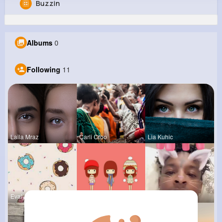
Buzzin
Cletus Ziemann
@mbeier_189
Albums
0
181K+
11
12
6M+
Reactions
Following
Followers
Views
Following
11
Laila Mraz
Carli Croo
Lia Kuhic
Evalyn Con
Tressie Tr
Travon Jon