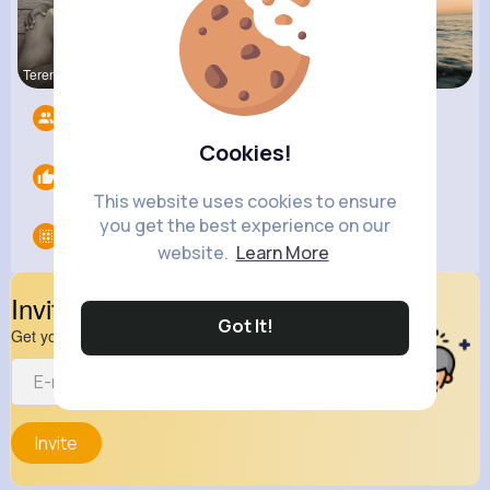
Terence Ca
Zelma Kert
Andreanne
Followers
12
Cookies!
Likes
0
This website uses cookies to ensure
you get the best experience on our
Groups
0
website.
Learn More
Invite Your Friends
Got It!
Get your friend to join your spark
Invite