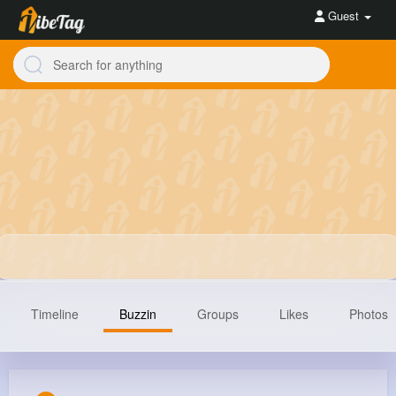
Guest
Timeline
Buzzin
Groups
Likes
Photos