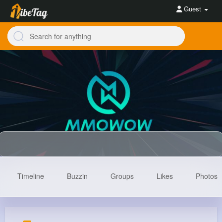
Guest
Timeline
Buzzin
Groups
Likes
Photos