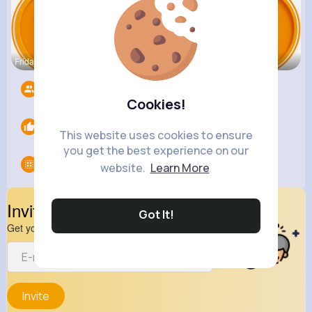
Frida Jaco
Oma Larkin
Madelyn Wh
Followers
0
Cookies!
Likes
0
This website uses cookies to ensure
you get the best experience on our
Groups
0
website.
Learn More
Invite Your Friends
Got It!
Get your friend to join your spark
Invite