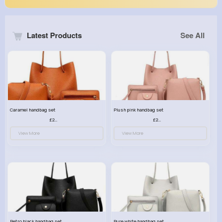
Latest Products
See All
Caramel handbag set
Plush pink handbag set
£23.99
£23.99
View More
View More
Retro black handbag set
Pure white handbag set