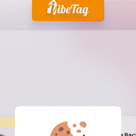
Welcome Bac