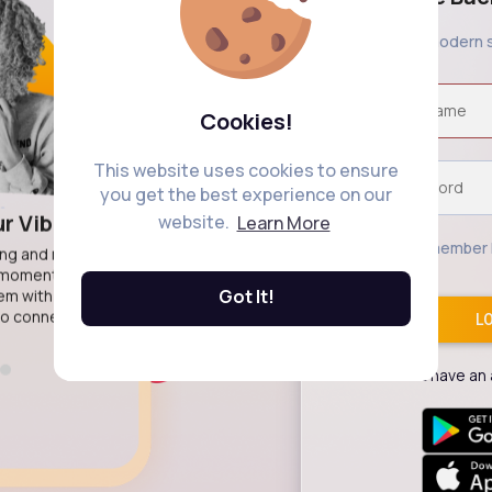
Discover a modern s
explore
Cookies!
This website uses cookies to ensure
you get the best experience on our
r Vibe
Share Your Vibe
Catch Yo
website.
Learn More
Remember
ting and making
Discover a modern Social
Find friends and
y moment. Why
Networking and explore new
communities, fin
Got It!
em with the
imaginations, skills and
are trending, bl
to connect!
creative ideas! Vibe your life!
posts and 
L
Vibe it all!
Do not have an