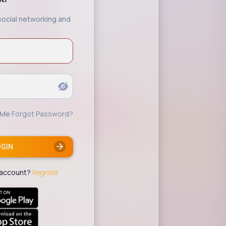
ocial networking and
ur Vibe
Tag Your Vibe
 Me
Forgot Password?
 family, new
We are all creating and making
d what vibes
vibes at every moment. Why
ogs, topics,
not share them with the
videos.
world! Free to connect!
OGIN
 account?
Register