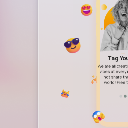
our Vibe
Catch Your Vibe
Tag You
modern Social
Find friends and family, new
We are all crea
nd explore new
communities, find what vibes
vibes at ever
s, skills and
are trending, blogs, topics,
not share th
 Vibe your life!
posts and videos.
world! Free 
it all!