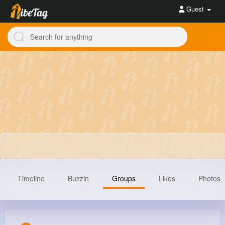
Guest
Timeline
Buzzin
Groups
Likes
Photos