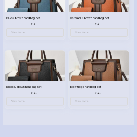
Blue & brown handbag set
Caramel & brown handbag set
£14.99
£14.99
View More
View More
Black & brown handbag set
Rich fudge handbag set
£14.99
£14.99
View More
View More