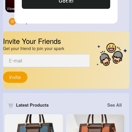
Got It!
View Corne
Groups
0
Invite Your Friends
Get your friend to join your spark
Invite
Latest Products
See All