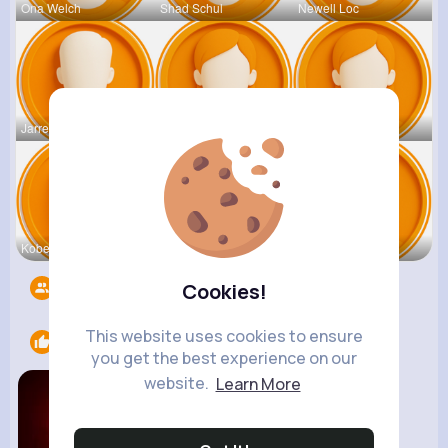
Ona Welch
Shad Schul
Newell Loc
Jarrell Le
Ariane Lea
Constance
Kobe Leusc
Louisa Tur
Cathy Kirl
Followers
17989
Cookies!
This website uses cookies to ensure
Likes
1
you get the best experience on our
website.
Learn More