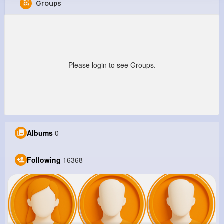
Groups
Malika Schmitt
@margarette59_701
9M+
16K+
17K+
220M+
Reactions
Following
Followers
Views
Please login to see Groups.
Albums
0
Following
16368