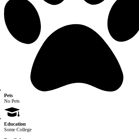
Pets
No Pets
Education
Some College