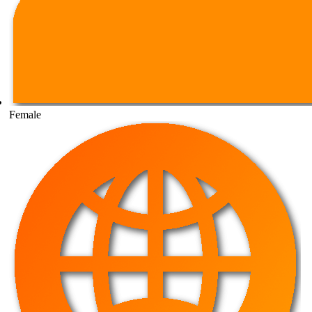
Female