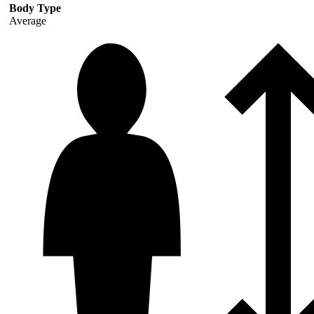
Body Type
Average