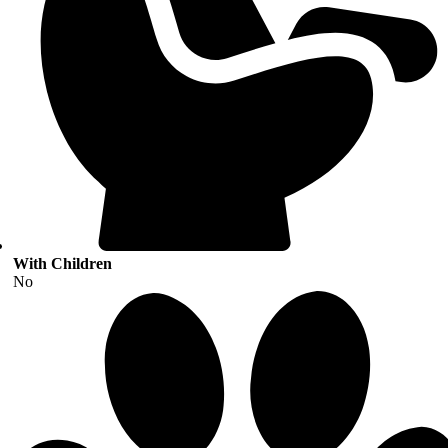
With Children
No