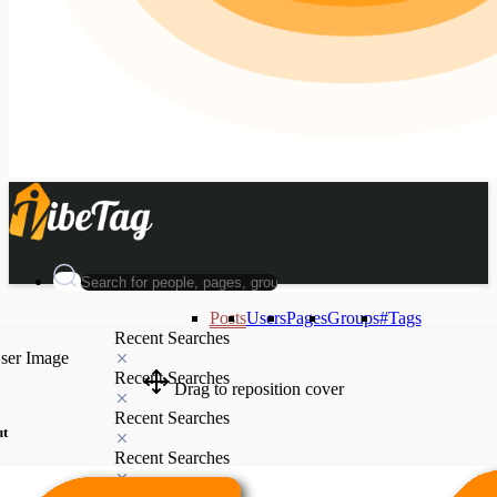
Posts
Users
Pages
Groups
#Tags
Recent Searches
Recent Searches
Drag to reposition cover
Recent Searches
ut
Recent Searches