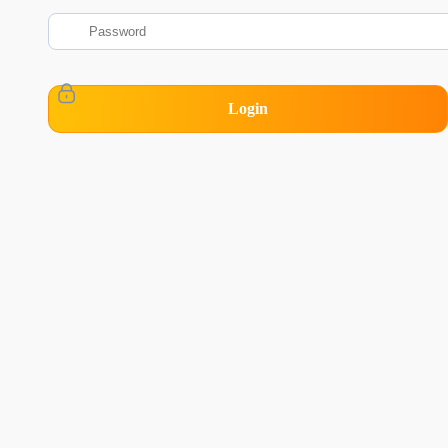
Login