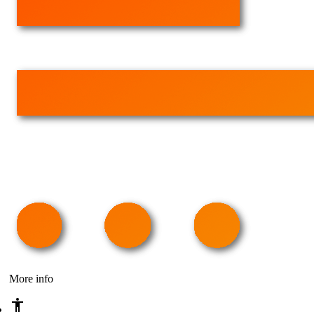
More info