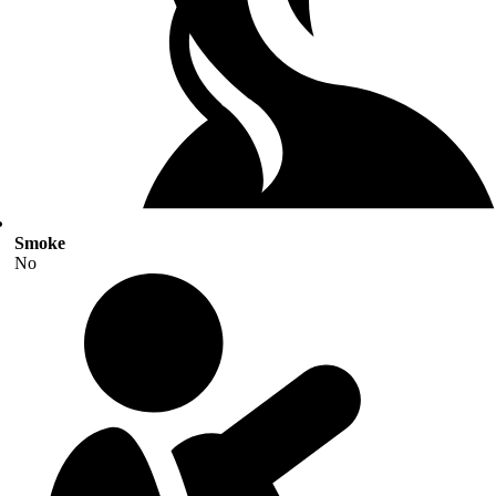
Smoke
No