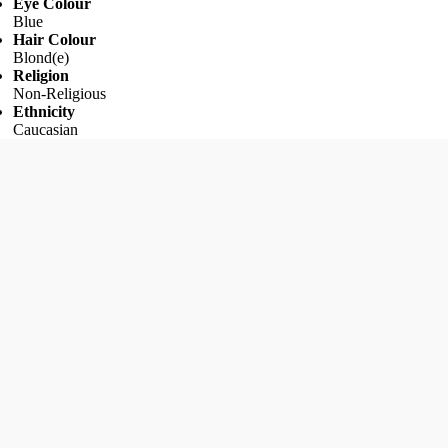
Eye Colour
Blue
Hair Colour
Blond(e)
Religion
Non-Religious
Ethnicity
Caucasian