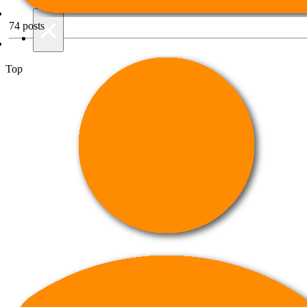
Night mode
×
74
posts
Top