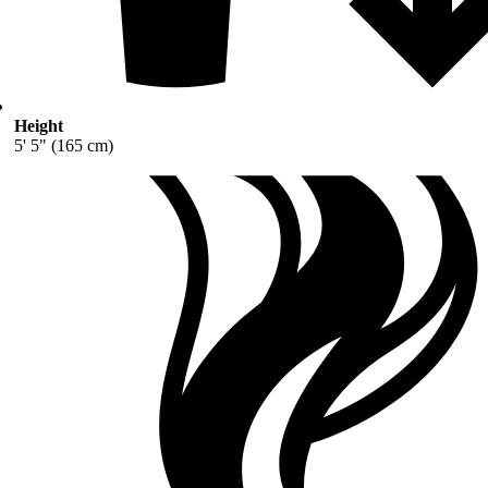
Height
5' 5" (165 cm)