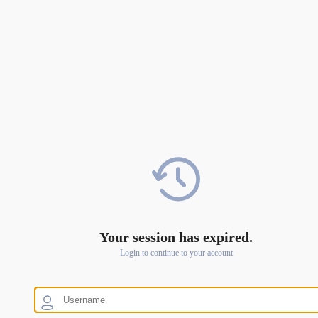
Your session has expired.
Login to continue to your account