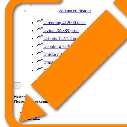
Recent Searches
Advanced Search
#trending
412000 posts
#viral
265889 posts
#shorts
122754 posts
#cooking
73353 posts
#history
31754 posts
#motivation
3318 posts
#food
1085 posts
Guest
×
Welcome!
Please Login to continue.
Login
Register