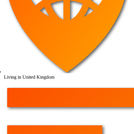
Living in United Kingdom