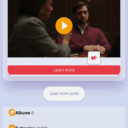
Learn more
Load more posts
Albums
0
Following
16368