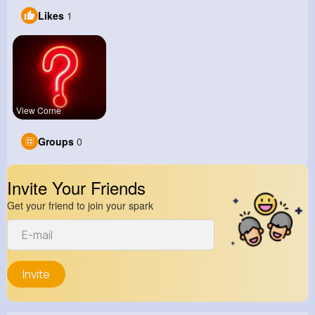
Likes
1
View Corne
Groups
0
Invite Your Friends
Get your friend to join your spark
Invite