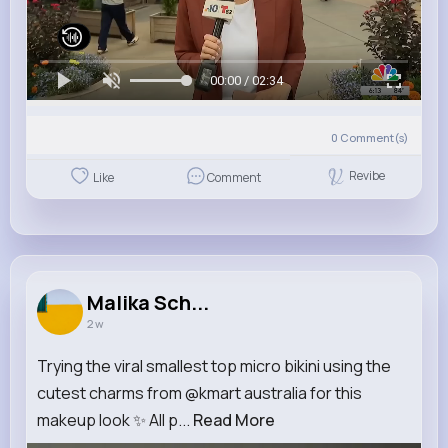
00:00 / 02:34
0
Comment(s)
Revibe
Like
Comment
Malika Sch...
2 w
Trying the viral smallest top micro bikini using the
cutest charms from @kmart australia for this
makeup look ✨ All p...
Read More