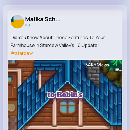
Malika Schmitt
@margarette59_701
Malika Sch...
6 d
9M+
16K+
17K+
220M+
Reactions
Following
Followers
Views
Did You Know About These Features To Your
Farmhouse in Stardew Valley’s 1.6 Update!
#stardew
54K+
Views