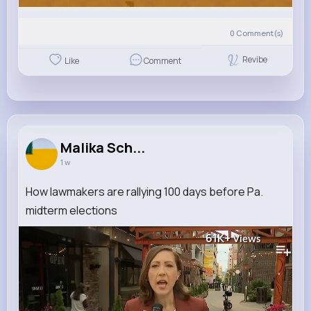
0
Comment(s)
Revibe
Like
Comment
Malika Sch...
1 w
How lawmakers are rallying 100 days before Pa.
midterm elections
61K+
Views