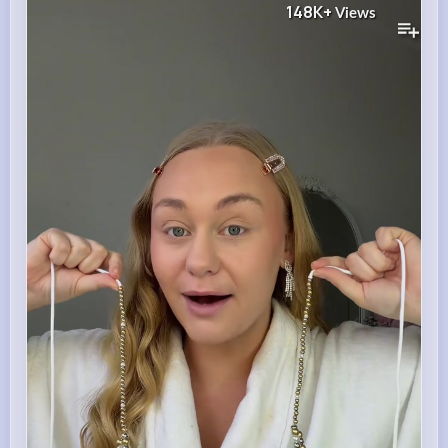
148K+
Views