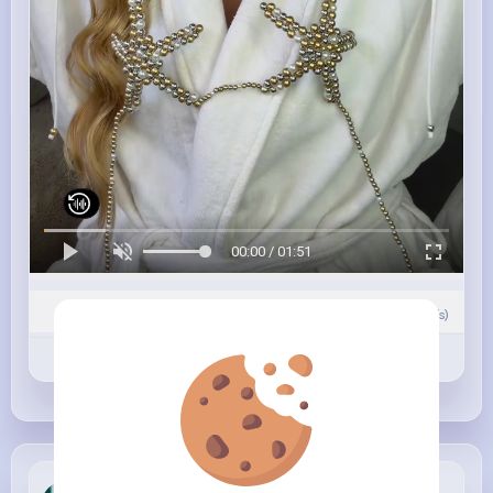
00:00 / 01:51
0
Comment(s)
Revibe
Like
Comment