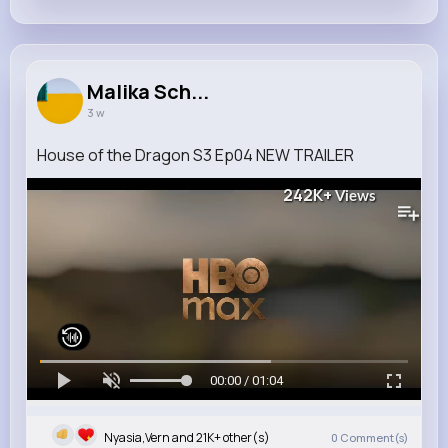
Malika Sch...
3 w
House of the Dragon S3 Ep04 NEW TRAILER
242K+
Views
00:00 / 01:04
Nyasia,Vern and 21K+ other(s)
0
Comment(s)