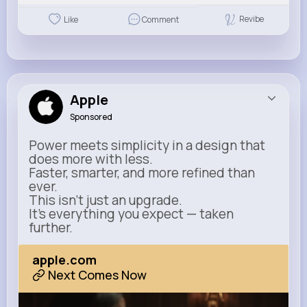
Revibe
Like
Comment
Apple
Sponsored
Power meets simplicity in a design that
does more with less.
Faster, smarter, and more refined than
ever.
This isn’t just an upgrade.
It’s everything you expect — taken
further.
apple.com
Next Comes Now