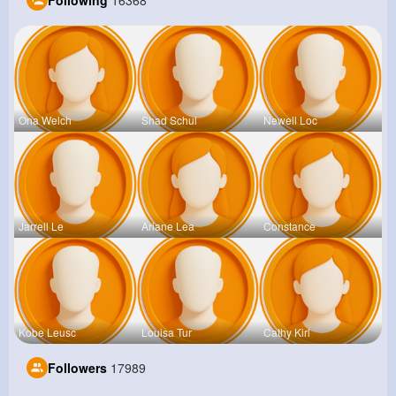
Ona Welch
Shad Schul
Newell Loc
Jarrell Le
Ariane Lea
Constance
Kobe Leusc
Louisa Tur
Cathy Kirl
Followers
17989