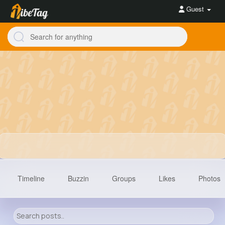
Guest
Timeline
Buzzin
Groups
Likes
Photos