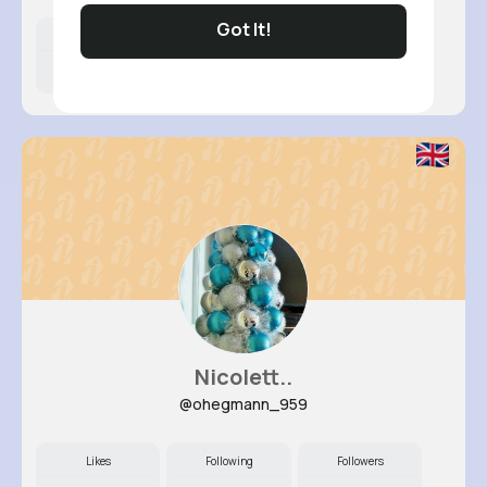
Got It!
Likes
Following
Followers
10M+
4K+
21K+
Nicolett..
@ohegmann_959
Likes
Following
Followers