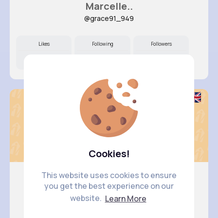
Marcelle..
@grace91_949
Likes
Following
Followers
12M+
15K+
21K+
Cookies!
This website uses cookies to ensure
you get the best experience on our
Anais Kuhn
website.
Learn More
@kerluke.jaylen_669