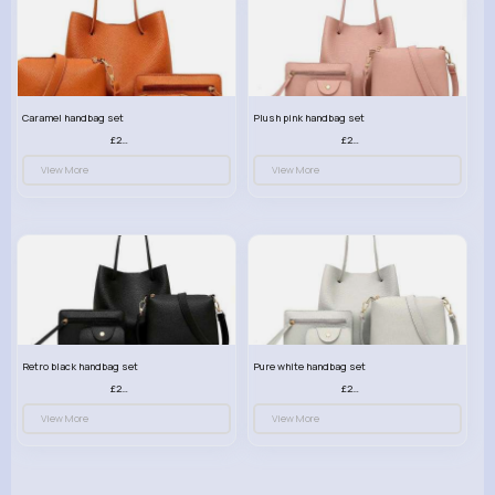
Caramel handbag set
Plush pink handbag set
£23.99
£23.99
View More
View More
Retro black handbag set
Pure white handbag set
£23.99
£23.99
View More
View More