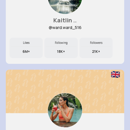
Kaitlin ..
@ward.ward_516
Likes
Following
Followers
6M+
18K+
21K+