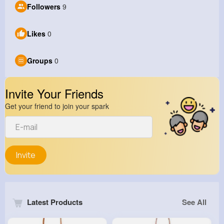
Followers
9
Likes
0
Groups
0
Invite Your Friends
Get your friend to join your spark
Invite
Latest Products
See All