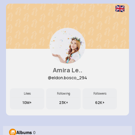
Amira Le..
@eldon.bosco_294
Likes
Following
Followers
10M+
23K+
62K+
Albums
0