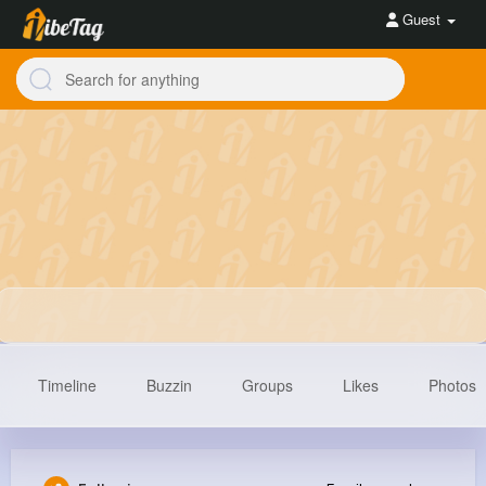
Guest
Timeline
Buzzin
Groups
Likes
Photos