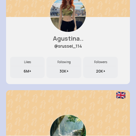
Agustina..
@srussel_114
Likes
Following
Followers
6M+
30K+
20K+