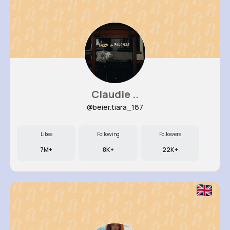
Claudie ..
@beier.tiara_167
Likes
Following
Followers
7M+
8K+
22K+