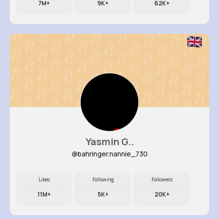
7M+
9K+
62K+
Yasmin G..
@bahringer.nannie_730
Likes
Following
Followers
11M+
5K+
20K+