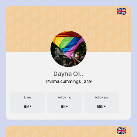
Dayna Ol..
@vilma.cummings_249
Likes
Following
Followers
6M+
6K+
65K+