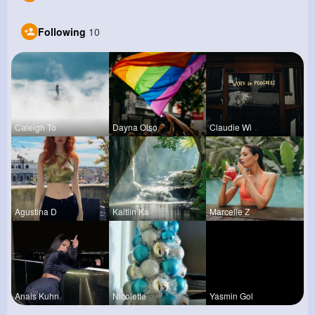
Following
10
Caleigh To
Dayna Olso
Claudie Wi
Agustina D
Kaitlin Ka
Marcelle Z
Anais Kuhn
Nicolette
Yasmin Gol