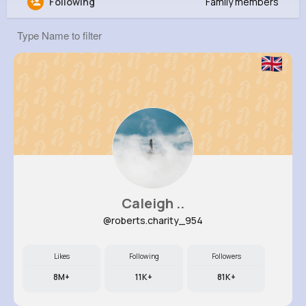
Following
Family members
Faye Schowalter
@litzy24_713
979K+
10
9
25M+
Reactions
Following
Followers
Views
Caleigh ..
@roberts.charity_954
Likes
Following
Followers
8M+
11K+
81K+