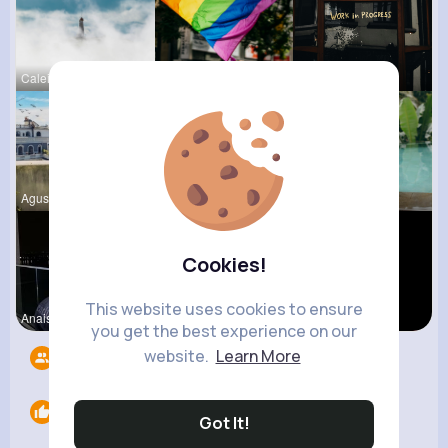
Caleigh To
Dayna Olso
Claudie Wi
Agustina D
Kaitlin Ka
Marcelle Z
Cookies!
This website uses cookies to ensure
Anais Kuhn
Nicolette
Yasmin Gol
you get the best experience on our
website.
Learn More
Followers
9
Likes
0
Got It!