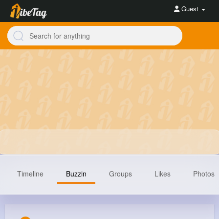
Guest
Timeline
Buzzin
Groups
Likes
Photos