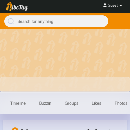
Guest
Timeline
Buzzin
Groups
Likes
Photos