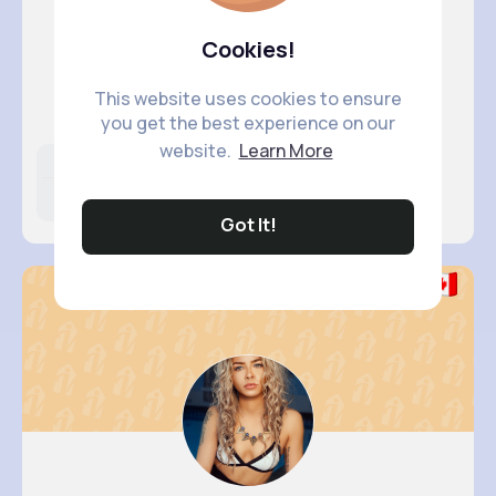
Cookies!
Cecelia ..
This website uses cookies to ensure
@trevor62_350
you get the best experience on our
website.
Learn More
Likes
Following
Followers
9M+
36K+
5K+
Got It!