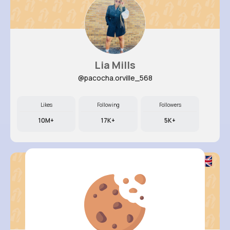
Lia Mills
@pacocha.orville_568
Likes
Following
Followers
10M+
17K+
5K+