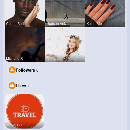
Colten Bed
Hudson Ank
Kallie Rip
Michelle R
Amira Lemk
Followers
6
Likes
1
Travel Gui