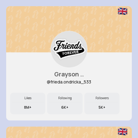
Grayson ..
@frieda.ondricka_533
Likes
Following
Followers
8M+
6K+
5K+