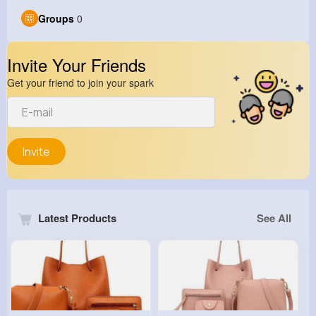
Groups
0
Invite Your Friends
Get your friend to join your spark
Invite
Latest Products
See All