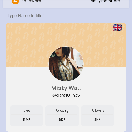
Followers
Family members
Lawrence Nader
@lily20_918
0
8
6
0
Reactions
Following
Followers
Views
Misty Wa..
@ciara10_435
Likes
Following
Followers
11M+
5K+
3K+