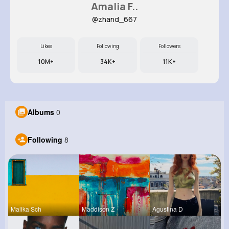
Amalia F..
@zhand_667
Likes
Following
Followers
10M+
34K+
11K+
Albums
0
Following
8
Malika Sch
Maddison Z
Agustina D