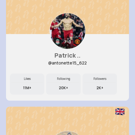
Patrick ..
@antonette15_622
Likes
Following
Followers
11M+
20K+
2K+