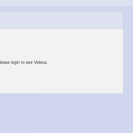
lease login to see Videos.