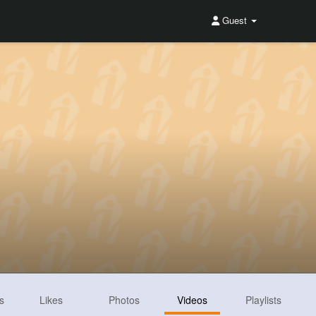
Guest
s
Likes
Photos
Videos
Playlists