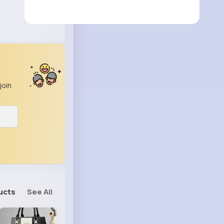
join
ucts
See All