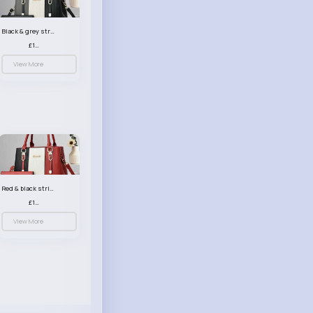
Black & grey striped handbag set
£13.50
View More
Red & black striped handbag set
£13.50
View More