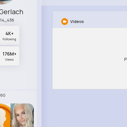
 Gerlach
l14_436
Videos
4K+
Following
176M+
P
Views
260