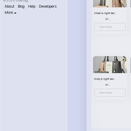
© 2026 VibeTag
About
Blog
Help
Developers
More
Khaki & light beige striped handbag set
£13.50
View More
Grey & light beige striped handbag set
£13.50
View More