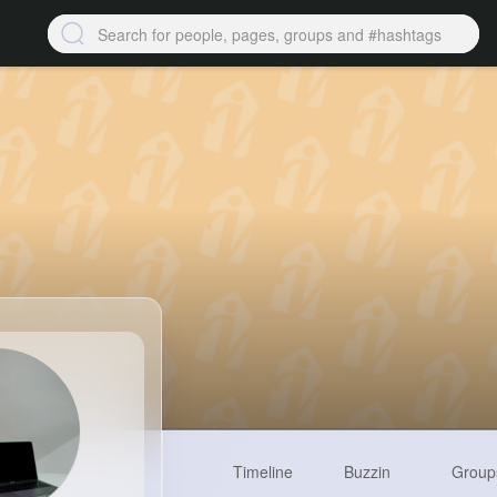
Timeline
Buzzin
Group