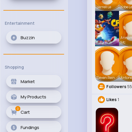
Jarrell Le
Kobe L
Entertainment
Buzzin
Anna
Raul Willi
Mc
Shopping
Deven Rein
Antone
Market
Followers
55
My Products
Likes
1
0
Cart
Fundings