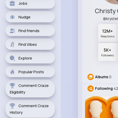
Jobs
Christy
Nudge
@kryste
Find friends
12M+
Reactions
Find Vibes
5K+
Followers
Explore
Popular Posts
Albums
0
Comment Craze
Following
4
Eligibility
Comment Craze
History