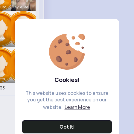
eusc
Kaylie Fee
mae
Earnest St
Cookies!
tta
Nicolette
33
This website uses cookies to ensure
you get the best experience on our
website.
Learn More
Got It!