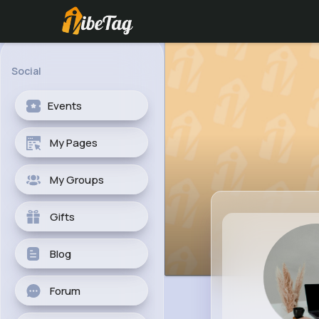
Social
Events
My Pages
My Groups
Gifts
Blog
Forum