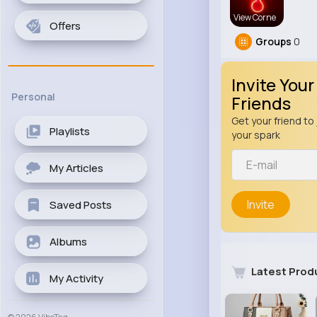
View Corne
Offers
Groups
0
Invite Your
Personal
Friends
Get your friend to 
Playlists
your spark
My Articles
Invite
Saved Posts
Albums
Latest Prod
My Activity