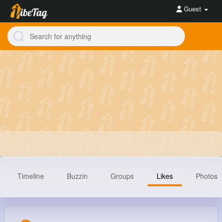
Guest
Timeline
Buzzin
Groups
Likes
Photos