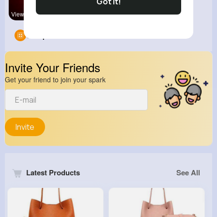
Got It!
View Corne
Groups
0
Invite Your Friends
Get your friend to join your spark
Invite
Latest Products
See All