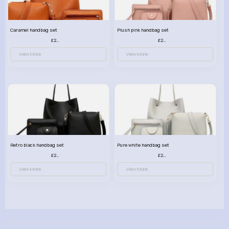
Caramel handbag set
Plush pink handbag set
£23.99
£23.99
View More
View More
Retro black handbag set
Pure white handbag set
£23.99
£23.99
View More
View More