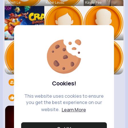
Jarrell Le
Kobe Leusc
Kaylie Fee
Raul Willi
Annamae Mc
Earnest St
Deven Rein
Antonetta
Nicolette
Followers
5533
Cookies!
This website uses cookies to ensure
Likes
1
you get the best experience on our
website.
Learn More