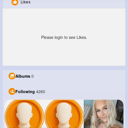
Likes
Christy Gerlach
@krystel14_436
12M+
4K+
5K+
176M+
Reactions
Following
Followers
Views
Please login to see Likes.
Albums
0
Following
4260