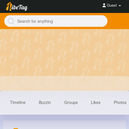
Guest
Timeline
Buzzin
Groups
Likes
Photos