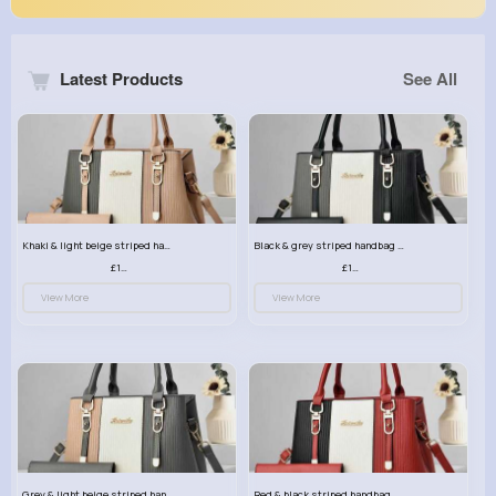
Latest Products
See All
Khaki & light beige striped handbag set
Black & grey striped handbag set
£13.50
£13.50
View More
View More
Grey & light beige striped handbag set
Red & black striped handbag set