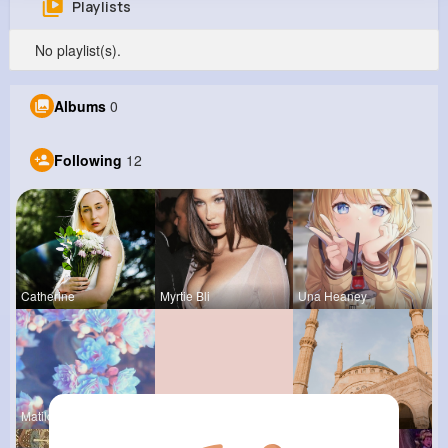
Playlists
Marcia Deckow
No playlist(s).
@kristian01_837
0
12
7
0
Albums
0
Reactions
Following
Followers
Views
Following
12
Catherine
Myrtie Bli
Una Heaney
Matilda To
Marilou He
Frieda Kir