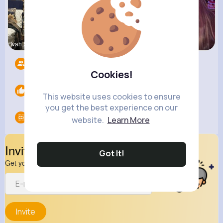
Ivah Stant
Zelma Kert
Ollie Litt
Followers
7
Cookies!
Likes
0
This website uses cookies to ensure
you get the best experience on our
Groups
0
website.
Learn More
Invite Your Friends
Got It!
Get your friend to join your spark
Invite