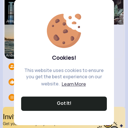
Jessyca Kl
Beryl Bosc
Pascale Ha
Andreanne
Lavina How
Cookies!
Followers
6
This website uses cookies to ensure
you get the best experience on our
Likes
0
website.
Learn More
Groups
0
Got It!
Invite Your Friends
Get your friend to join your spark