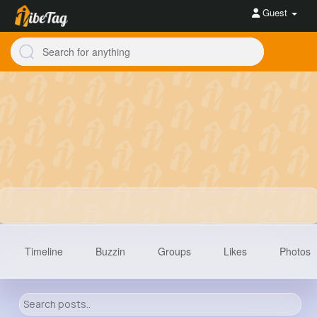
Guest
Timeline
Buzzin
Groups
Likes
Photos