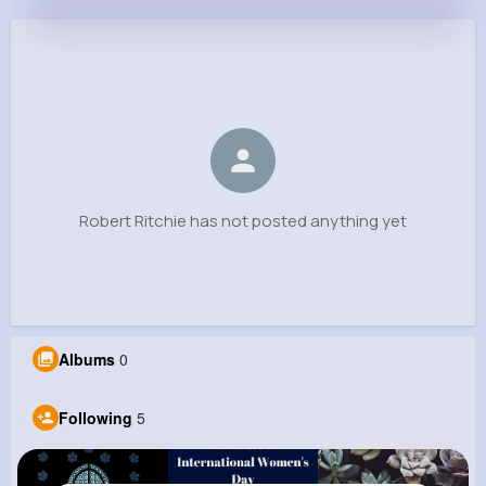
Robert Ritchie
@kobe41_744
0
5
6
0
Reactions
Following
Followers
Views
Robert Ritchie has not posted anything yet
Albums
0
Following
5