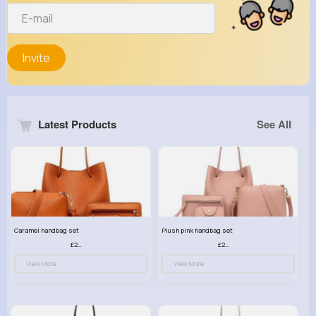
Invite
Latest Products
See All
Caramel handbag set
Plush pink handbag set
£23.99
£23.99
View More
View More