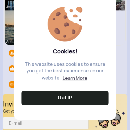
Jessyca Kl
Beryl Bosc
Pascale Ha
Andreanne
Lavina How
Cookies!
Followers
6
This website uses cookies to ensure
Likes
0
you get the best experience on our
website.
Learn More
Groups
0
Got It!
Invite Your Friends
Get your friend to join your spark