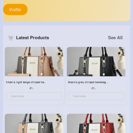
Invite
Latest Products
See All
Khaki & light beige striped handbag set
Black & grey striped handbag set
£13.50
£13.50
View More
View More