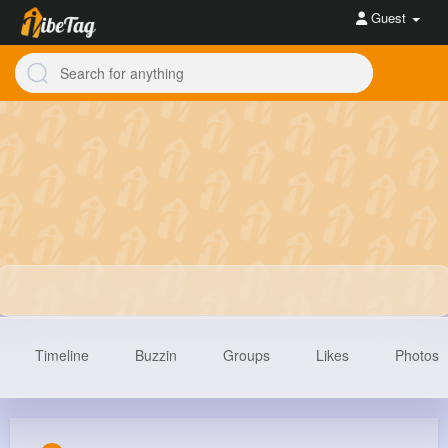
Guest
Timeline
Buzzin
Groups
Likes
Photos