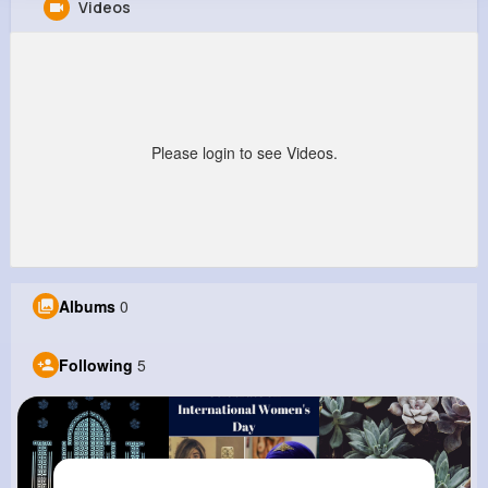
Videos
Robert Ritchie
@kobe41_744
0
5
6
0
Reactions
Following
Followers
Views
Please login to see Videos.
Albums
0
Following
5