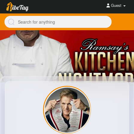
Guest