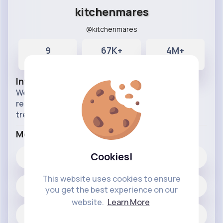
kitchenmares
@kitchenmares
9
67K+
4M+
Posts
Likes
Reactions
Info
Weekly clips from the show in which struggling
restaurants receives the Gordon Ramsay
treatment.
More Info
Cookies!
67K+
Likes
This website uses cookies to ensure
9 posts
you get the best experience on our
website.
Learn More
Jobs