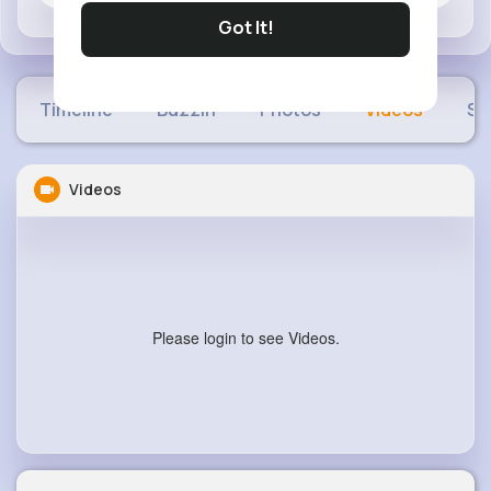
Got It!
Timeline
Buzzin
Photos
Videos
Sh
Videos
Please login to see Videos.