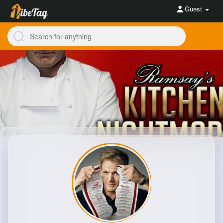
Guest