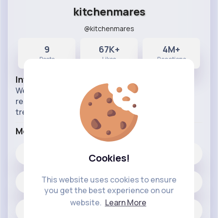
kitchenmares
@kitchenmares
9
67K+
4M+
Posts
Likes
Reactions
Info
Weekly clips from the show in which struggling
restaurants receives the Gordon Ramsay
treatment.
More Info
67K+
Likes
Cookies!
This website uses cookies to ensure
9 posts
you get the best experience on our
website.
Learn More
Jobs