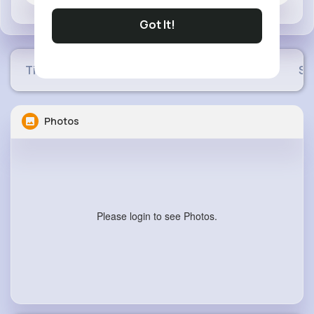
Got It!
Timeline
Buzzin
Photos
Videos
Sh
Photos
Please login to see Photos.