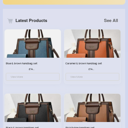
Latest Products
See All
Blue & brown handbag set
Caramel & brown handbag set
£14.99
£14.99
View More
View More
Black & brown handbag set
Rich fudge handbag set