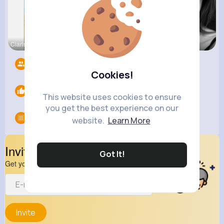
Clarissa B
Beverly Tr
Janessa Ba
Followers
3
Cookies!
Likes
0
This website uses cookies to ensure
you get the best experience on our
Groups
0
website.
Learn More
Invite Your Friends
Got It!
Get your friend to join your spark
Invite