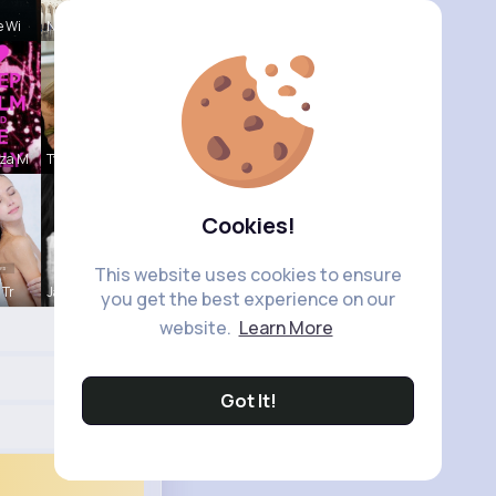
e Wi
Naomi Buck
nza M
Tyra Winth
Cookies!
This website uses cookies to ensure
 Tr
Janessa Ba
you get the best experience on our
website.
Learn More
Got It!