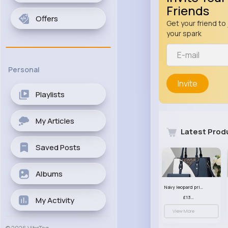
Friends
Offers
Get your friend to 
your spark
Personal
Invite
Playlists
My Articles
Latest Prod
Saved Posts
Albums
Navy leopard print patterned handbag set
£13.00
My Activity
View More