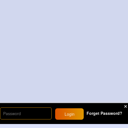
Forget Password?
Login