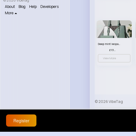
© 2026 VibeTag
About
Blog
Help
Developers
More
Deep mint leopard print patterned handbag set
£13.00
View More
© 2026 VibeTag
About
Blog
Help
Register