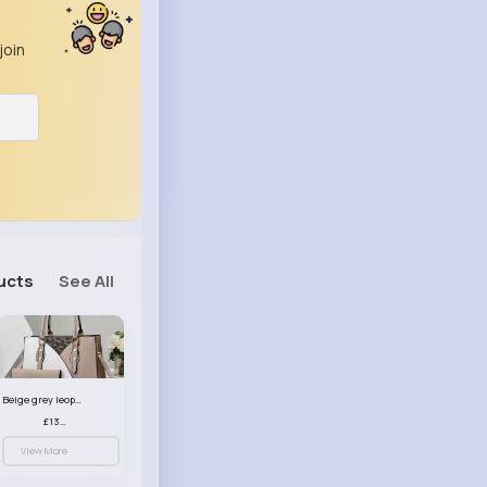
join
ucts
See All
Beige grey leopard print patterned handbag set
£13.00
View More