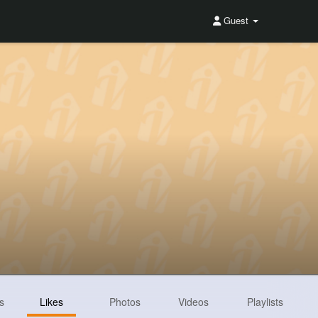
Guest
s
Likes
Photos
Videos
Playlists