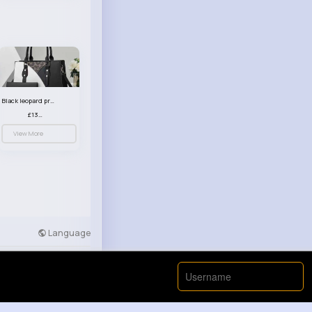
Black leopard print patterned handbag set
£13.00
View More
Language
Developers
More