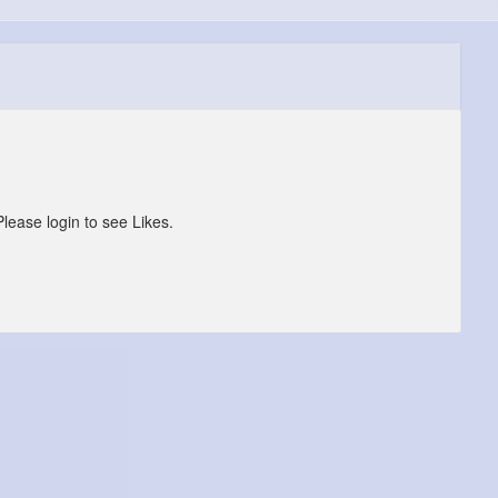
Please login to see Likes.