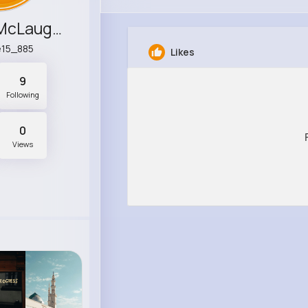
Ramona McLaughlin
e15_885
Likes
9
Following
0
Views