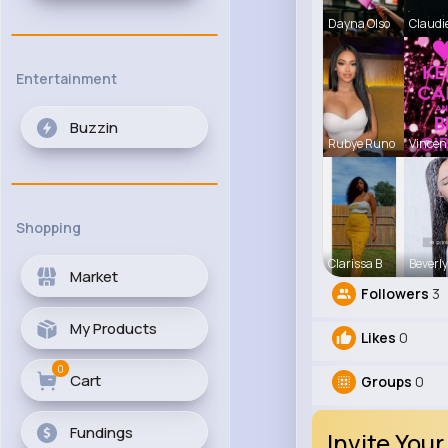
Dayna Olso
Claudi
Entertainment
Buzzin
Rubye Runo
Vince
Shopping
Clarissa B
Beverly
Market
Followers
3
My Products
Likes
0
0
Cart
Groups
0
Fundings
Invite Your