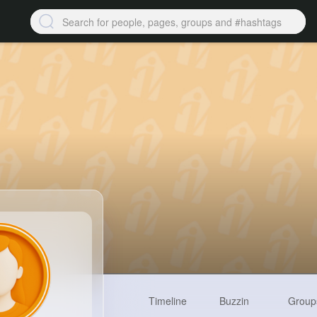
Timeline
Buzzin
Group