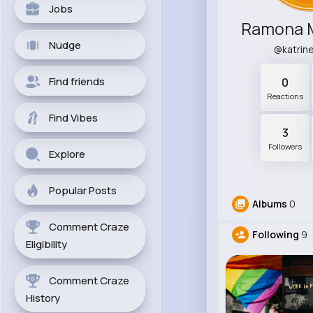
Jobs
Nudge
@katrin
Find friends
0
Reactions
Find Vibes
3
Followers
Explore
Popular Posts
Albums
0
Comment Craze
Following
9
Eligibility
Comment Craze
History