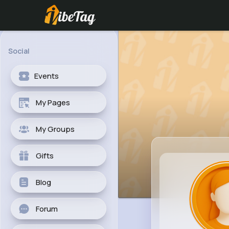
Social
Events
My Pages
My Groups
Gifts
Blog
Forum