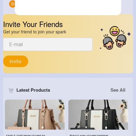
Groups
0
Invite Your Friends
Get your friend to join your spark
Invite
Latest Products
See All
Khaki & light beige striped handbag set
Black & grey striped handbag set