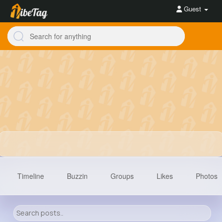
Guest
Timeline
Buzzin
Groups
Likes
Photos