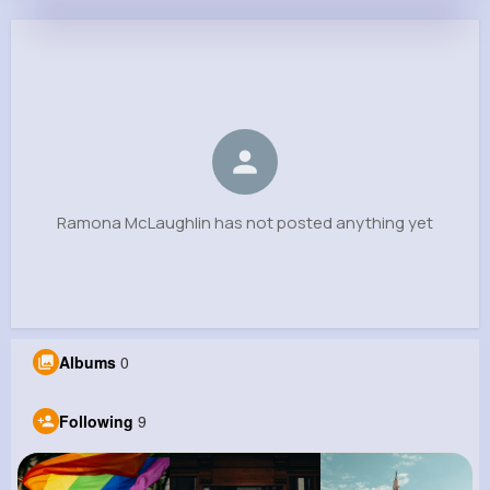
Ramona McLaughlin
@katrine15_885
0
9
3
0
Reactions
Following
Followers
Views
Ramona McLaughlin has not posted anything yet
Albums
0
Following
9