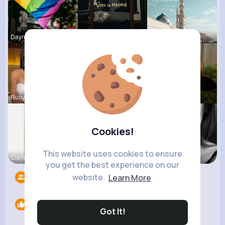
Dayna Olso
Claudie Wi
Naomi Buck
Rubye Runo
Vincenza M
Tyra Winth
Cookies!
This website uses cookies to ensure
Clarissa B
Beverly Tr
Janessa Ba
you get the best experience on our
website.
Learn More
Followers
3
Likes
0
Got It!