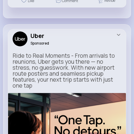
Revibe
Like
Comment
Uber
Sponsored
Ride to Real Moments - From arrivals to
reunions, Uber gets you there — no
stress, no guesswork. With new airport
route posters and seamless pickup
features, your next trip starts with just
one tap
m.uber.com
Uber