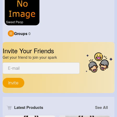
Sweet Peop
Groups
0
Invite Your Friends
Get your friend to join your spark
Invite
Latest Products
See All