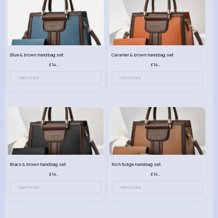
Blue & brown handbag set
Caramel & brown handbag set
£14.99
£14.99
View More
View More
Black & brown handbag set
Rich fudge handbag set
£14.99
£14.99
View More
View More