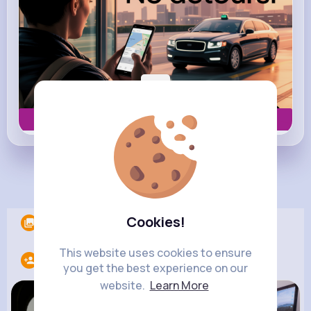
Book now
Load more posts
Cookies!
Albums
0
This website uses cookies to ensure
Following
9
you get the best experience on our
website.
Learn More