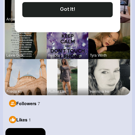
Got It!
Anne Watsi
Carli Croo
Rebeca Hue
Lexie Dick
Felicita S
Tyra Winth
Frieda Kir
Ruthie Lak
Hermina He
Followers
7
Likes
1