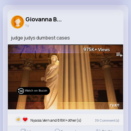
Giovanna Bogan
@kara44_540
Giovanna B...
1 y
818K+
9
7
975K+
Reactions
Following
Followers
Views
judge judys dumbest cases
975K+
Views
Watch on Buzzin
Nyasia,Vern and 818K+ other(s)
39
Comment(s)