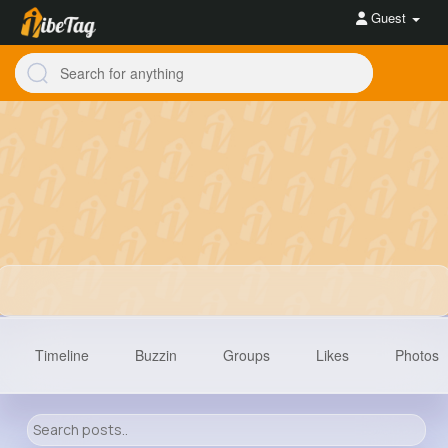
Guest
Timeline
Buzzin
Groups
Likes
Photos