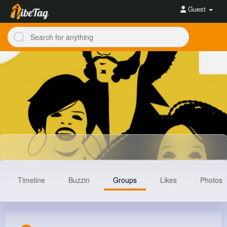
Guest
Timeline
Buzzin
Groups
Likes
Photos