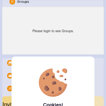
Groups
Music Keyplay
@joshua96731
57M+
18
80K+
428M+
Reactions
Following
Followers
Views
Please login to see Groups.
Albums
0
Likes
0
Groups
0
Invite Your Friends
Cookies!