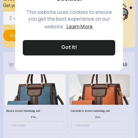
Get your friend to join your spark
This website uses cookies to ensure
you get the best experience on our
website.
Learn More
Invite
Got It!
Latest Products
See All
Blue & brown handbag set
Caramel & brown handbag set
£14.99
£14.99
View More
View More