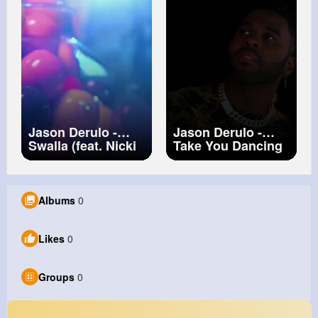
Jason Derulo -
Jason Derulo -
Swalla (feat. Nicki
Take You Dancing
Minaj & Ty Dolla
[Official Dance
$ign) (Official
Video]
Music Video)
Albums
0
Likes
0
Groups
0