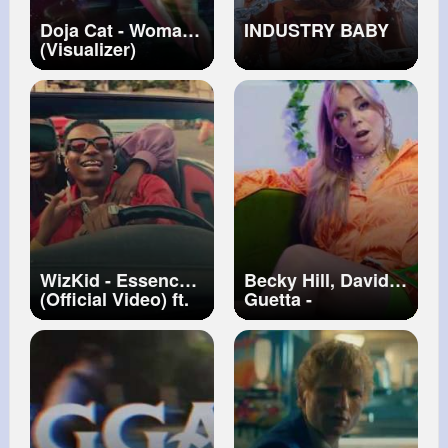
Doja Cat - Woman
INDUSTRY BABY
(Visualizer)
WizKid - Essence
Becky Hill, David
(Official Video) ft.
Guetta -
Tems
Remember
(Official Video)