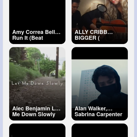
Amy Correa Bell
ALLY CRIBB
Run It (Beat
BIGGER (
Ventriloquists
ACOUSTIC
Remix) [Official
PERFORMANCE)
Video]
Alec Benjamin Let
Alan Walker,
Me Down Slowly
Sabrina Carpenter
[Official Music
& Farruko On My
Video]
Way