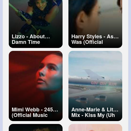
Lizzo - About
Harry Styles - As It
Damn Time
Was (Official
[Official Video]
Video)
Mimi Webb - 245
Anne-Marie & Little
(Official Music
Mix - Kiss My (Uh
Video)
Oh) [Official Video]