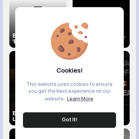
BTS (방탄소년단)
Bruno Mars When I
'Butter' Official MV
Was Your Man
(Official Music
Video)
Cookies!
This website uses cookies to ensure
you get the best experience on our
website.
Learn More
Bruno Mars The
Bruno Mars
Lazy Song (Official
Locked Out Of
Got It!
Music Video)
Heaven (Official
Music Video)