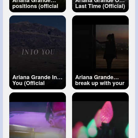
Ariana Grande
Ariana Grande One
positions (official
Last Time (Official)
video)
Ariana Grande Into
Ariana Grande
You (Official
break up with your
Video)
girlfriend, i'm
bored (Official
Video)