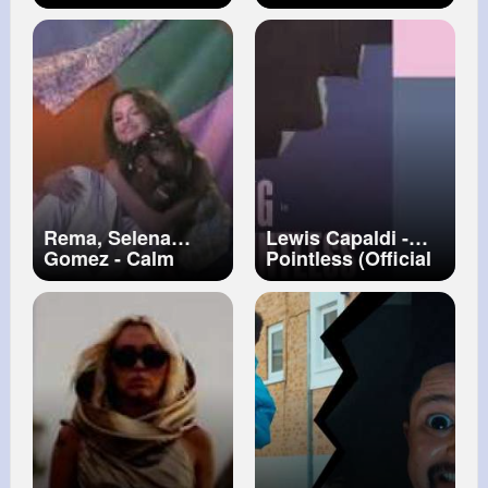
Music Video)
Music Video)
Rema, Selena
Lewis Capaldi -
Gomez - Calm
Pointless (Official
Down (Official
Lyric Video)
Music Video)