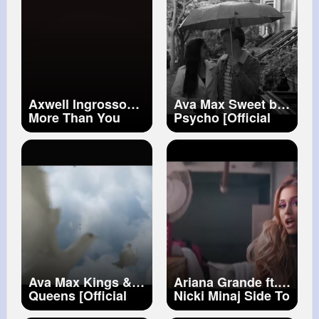
Axwell Ingrosso
Ava Max Sweet but
More Than You
Psycho [Official
Know
Music Video]
Ava Max Kings &
Ariana Grande ft.
Queens [Official
Nicki Minaj Side To
Music Video]
Side (Official