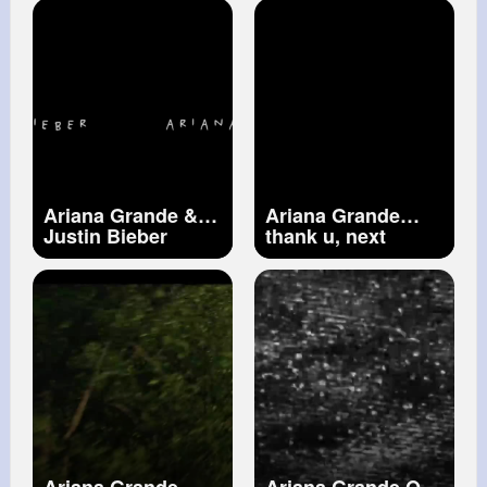
Video) ft. Nicki
Minaj
Ariana Grande &
Ariana Grande
Justin Bieber
thank u, next
Stuck with U
(Official Video)