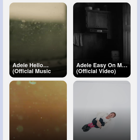
Adele Hello
Adele Easy On Me
(Official Music
(Official Video)
Video)