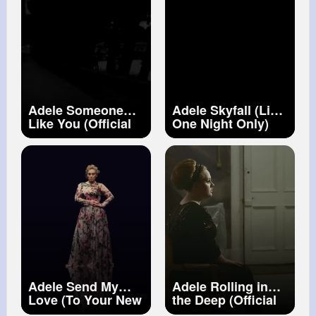
Adele Someone
Adele Skyfall (Live
Like You (Official
One Night Only)
Music Video)
Adele Send My
Adele Rolling in
Love (To Your New
the Deep (Official
Lover)
Music Video)