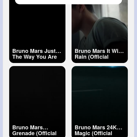
Bruno Mars Just
Bruno Mars It Will
The Way You Are
Rain (Official
(Official Music
Music Video)
Video)
Bruno Mars
Bruno Mars 24K
Grenade (Official
Magic (Official