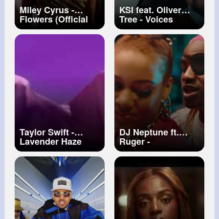
Miley Cyrus -
KSI feat. Oliver
Flowers (Official
Tree - Voices
Video)
(Official Video)
Taylor Swift -
DJ Neptune ft.
Lavender Haze
Ruger -
(Official Music
BIENVENUE
Video)
(Official Music
Video)