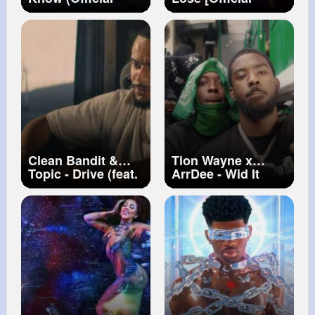
Video)
Music Video]
Clean Bandit &
Tion Wayne x
Topic - Drive (feat.
ArrDee - Wid It
Wes Nelson)
[Music Video] |
[Official Video]
GRM Daily