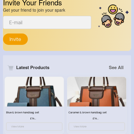
Invite Your Friends
Get your friend to join your spark
Invite
Latest Products
See All
Blue & brown handbag set
Caramel & brown handbag set
£14.99
£14.99
View More
View More