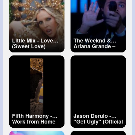
Little Mix - Love
The Weeknd &
(Sweet Love)
Ariana Grande –
(Official Video)
Save Your Tears
#littlemix
(Live on The 2021
iHeart Radio Music
Awards)
Fifth Harmony -
Jason Derulo -
Work from Home
"Get Ugly" (Official
(Official Video) ft.
Music Video)
Ty Dolla $ign