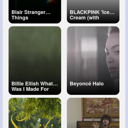
Blair Stranger
BLACKPINK 'Ice
Things
Cream (with
Selena Gomez)' M
V
Billie Eilish What
Beyoncé Halo
Was I Made For
(Official Music
Video)