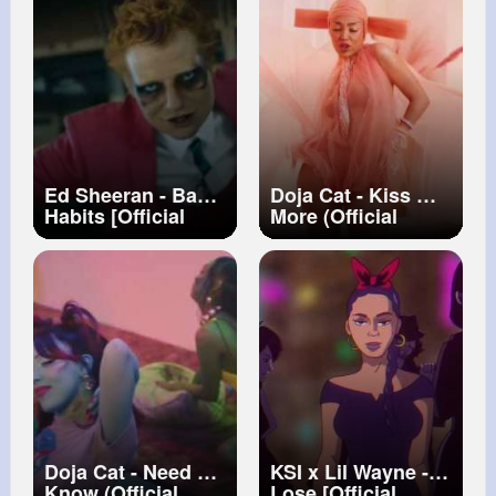
Ed Sheeran - Bad
Doja Cat - Kiss Me
Habits [Official
More (Official
Video]
Video) ft. SZA
Doja Cat - Need To
KSI x Lil Wayne -
Know (Official
Lose [Official