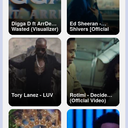
Digga D ft ArrDee -
Ed Sheeran -
Wasted (Visualizer)
Shivers [Official
Video]
Tory Lanez - LUV
Rotimi - Decide
(Official Video)