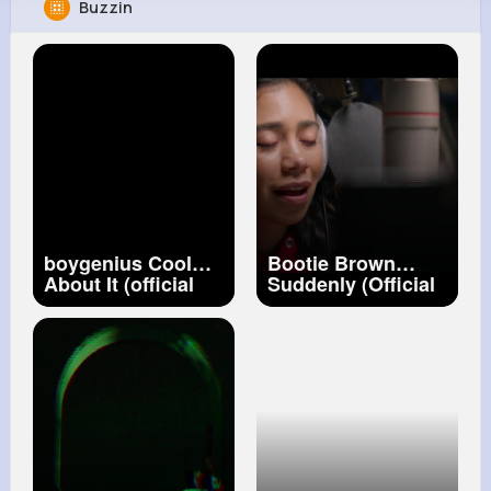
Buzzin
Music Keyplay
@joshua96731
57M+
18
80K+
428M+
Reactions
Following
Followers
Views
boygenius Cool
Bootie Brown
About It (official
Suddenly (Official
music video)
Video) ft. Amy
Correa Bell