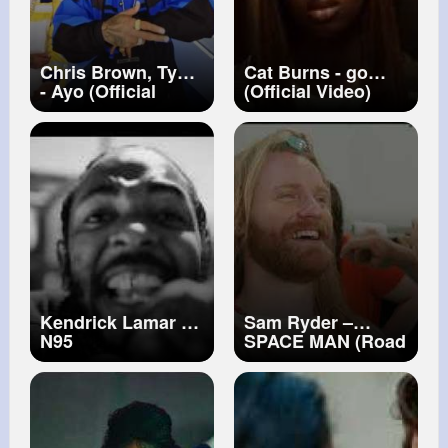
Chris Brown, Tyga
Cat Burns - go
- Ayo (Official
(Official Video)
Video)
Kendrick Lamar -
Sam Ryder –
N95
SPACE MAN (Road
To Eurovision
Song Contest)