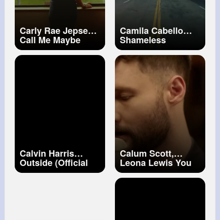
Carly Rae Jepsen
Camila Cabello
Call Me Maybe
Shameless
(Official Video)
Calvin Harris
Calum Scott,
Outside (Official
Leona Lewis You
Video) ft. Ellie
Are The Reason
Goulding
(Duet Version)