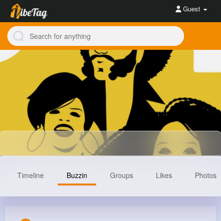
Guest
Timeline
Buzzin
Groups
Likes
Photos