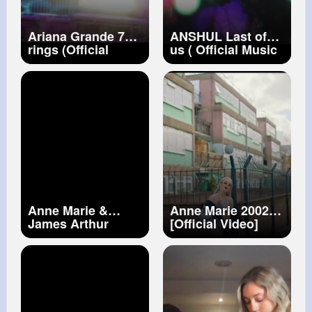
Ariana Grande 7
ANSHUL Last of
rings (Official
us ( Official Music
Video)
Video )
Anne Marie &
Anne Marie 2002
James Arthur
[Official Video]
Rewrite The Stars
[from The Greatest
Showman
Reimagined]