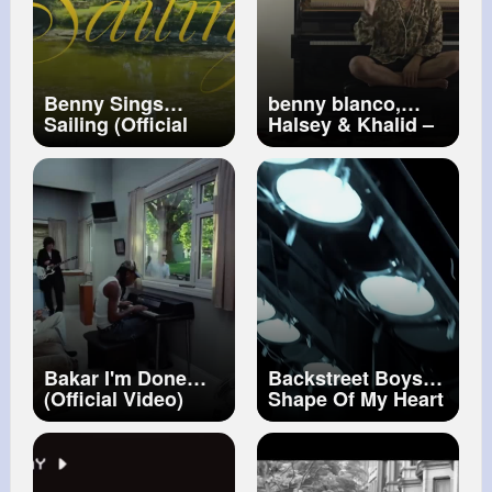
Benny Sings
benny blanco,
Sailing (Official
Halsey & Khalid –
Music Video)
Eastside (official
video)
Bakar I'm Done
Backstreet Boys
(Official Video)
Shape Of My Heart
(Official HD Video)