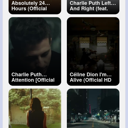
Absolutely 24
Charlie Puth Left
Hours (Official
And Right (feat.
Music Video)
Jung Kook of BTS)
[Official Video]
Charlie Puth
Céline Dion I'm
Attention [Official
Alive (Official HD
Video]
Video)