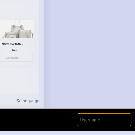
Pure white handbag set
£23.99
View More
Language
Developers
More