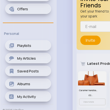
Friends
Offers
Get your friend to 
your spark
Personal
Invite
Playlists
My Articles
Latest Prod
Saved Posts
Albums
Caramel handbag set
£23.99
My Activity
View More