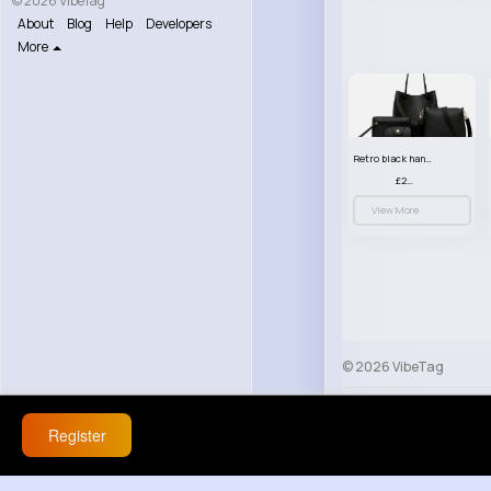
© 2026 VibeTag
About
Blog
Help
Developers
More
Retro black handbag set
£23.99
View More
© 2026 VibeTag
About
Blog
Help
Register