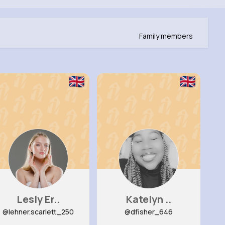
Family members
Lesly Er..
Katelyn ..
@lehner.scarlett_250
@dfisher_646