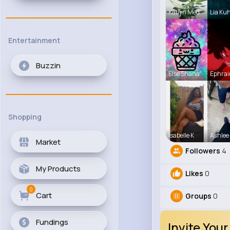
Katlyn Med
Lia Ku
Entertainment
Buzzin
Else Shana
Ephrai
Shopping
Isabelle K
Ashlee
Market
Followers
4
My Products
Likes
0
0
Cart
Groups
0
Fundings
Invite Your