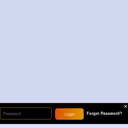
Forget Password?
Login