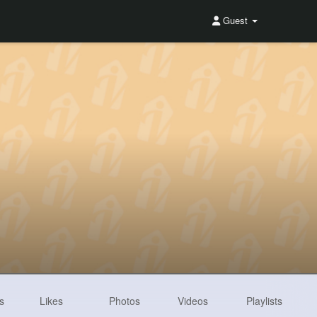
Guest
s
Likes
Photos
Videos
Playlists