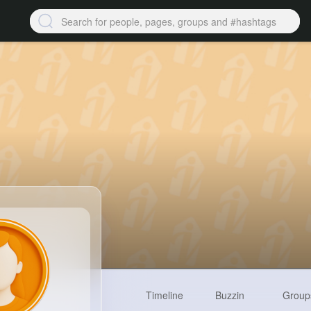
Timeline
Buzzin
Group