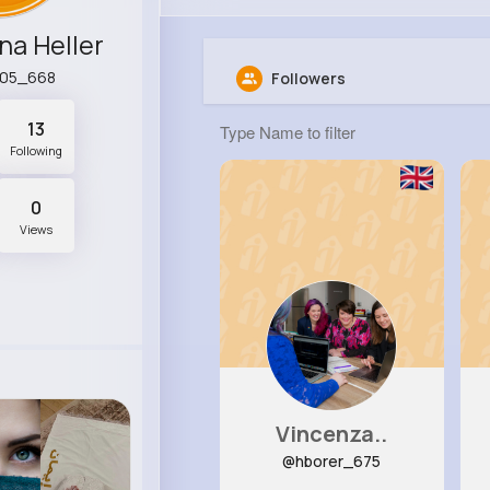
na Heller
y05_668
Followers
13
Following
0
Views
Vincenza..
@hborer_675