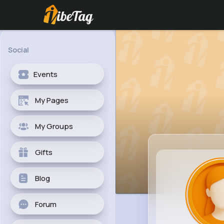
Social
Events
My Pages
My Groups
Gifts
Blog
Forum