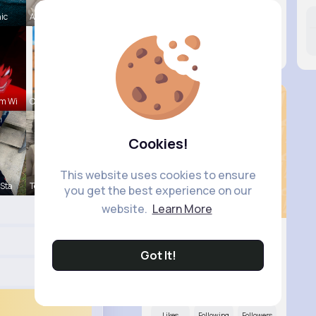
hic
Aurelie Ha
Likes
Following
Followers
15M+
41K+
16K+
m Wi
Claudine S
Cookies!
This website uses cookies to ensure
 Sta
Terence Ca
you get the best experience on our
website.
Learn More
Got It!
Wilma Feil
@hirthe.samara_684
Likes
Following
Followers