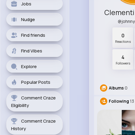
Jobs
Clementi
Nudge
@johnn
Find friends
0
Reactions
Find Vibes
4
Followers
Explore
Popular Posts
Albums
0
Comment Craze
Following
13
Eligibility
Comment Craze
History