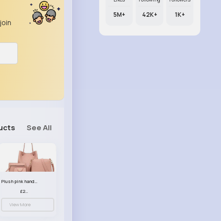
5M+
42K+
1K+
join
ucts
See All
Plush pink handbag set
£23.99
View More