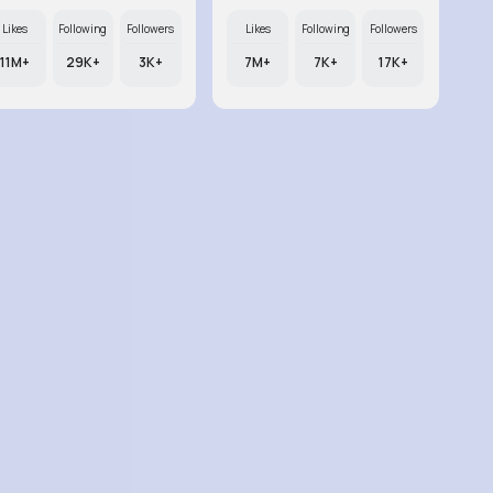
Likes
Following
Followers
Likes
Following
Followers
11M+
29K+
3K+
7M+
7K+
17K+