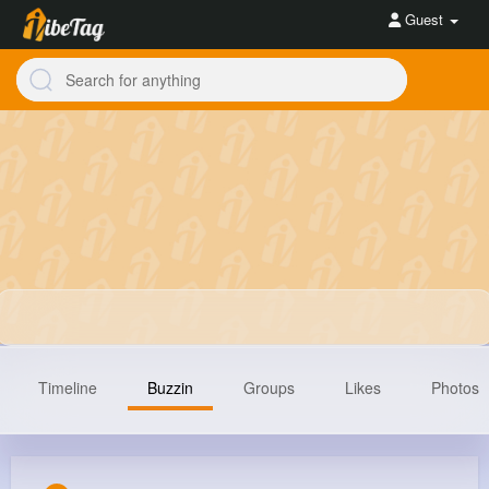
Guest
Timeline
Buzzin
Groups
Likes
Photos