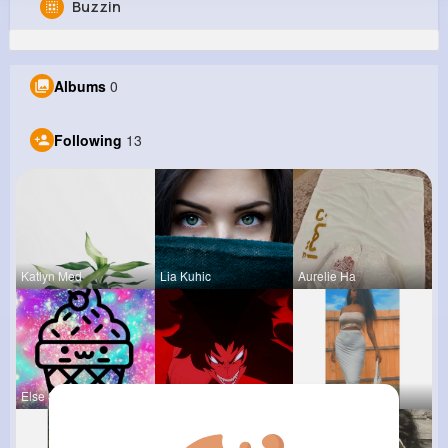
Buzzin
Clementina Heller
@johnny05_668
Albums
0
0
13
4
0
Reactions
Following
Followers
Views
Following
13
Katlyn Med
Lia Kuhic
Aurelie Ha
Else Shana
Ephraim Wi
Claudine S