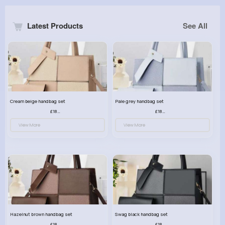
Latest Products
See All
Cream beige handbag set
Pale grey handbag set
£18.00
£18.00
View More
View More
Hazelnut brown handbag set
Swag black handbag set
£18.00
£18.00