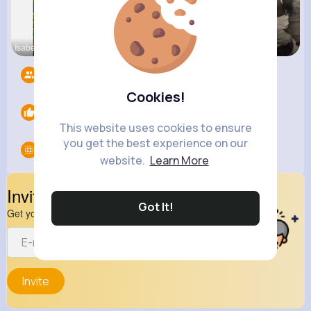
Isabelle K
Ashlee Sta
Terence Ca
Followers
4
Cookies!
Likes
0
This website uses cookies to ensure
you get the best experience on our
Groups
0
website.
Learn More
Invite Your Friends
Got It!
Get your friend to join your spark
Invite