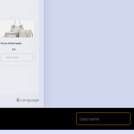
Pure white handbag set
£23.99
View More
Language
Developers
More