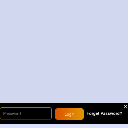
Forget Password?
Login