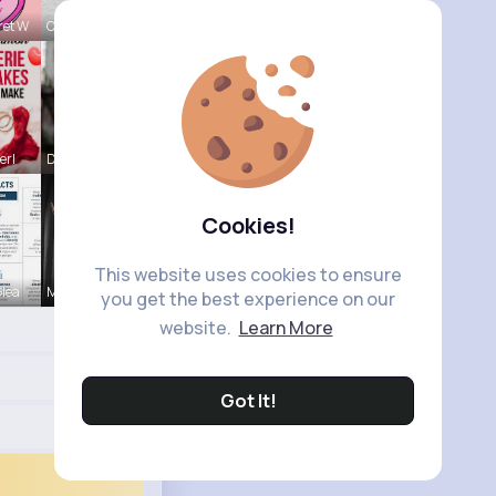
ret W
Onie Balis
erl
Darrel Moh
Cookies!
This website uses cookies to ensure
Glea
Margarita
you get the best experience on our
website.
Learn More
Got It!