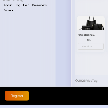
© 2026 VibeTag
About
Blog
Help
Developers
More
Retro black handbag set
£23.99
View More
© 2026 VibeTag
About
Blog
Help
Register