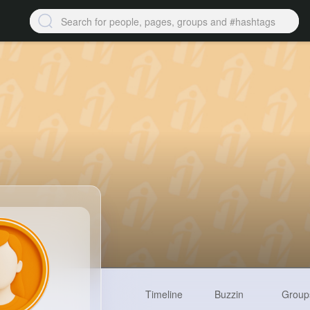
Timeline
Buzzin
Group