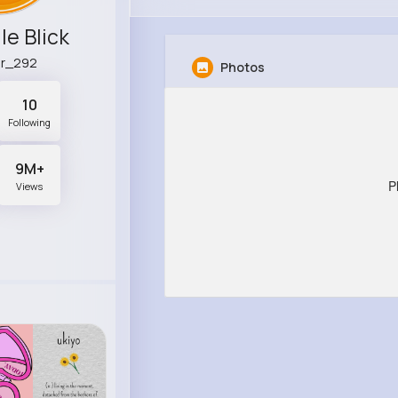
le Blick
er_292
Photos
10
Following
9M+
P
Views