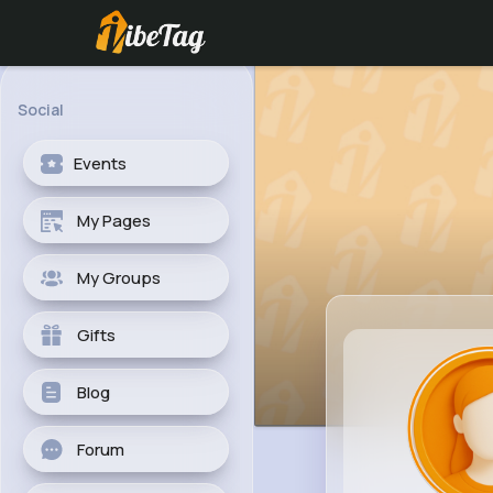
Social
Events
My Pages
My Groups
Gifts
Blog
Forum