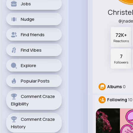
Jobs
Christel
Nudge
@jnad
Find friends
72K+
Reactions
Find Vibes
7
Followers
Explore
Popular Posts
Albums
0
Comment Craze
Following
10
Eligibility
Comment Craze
History