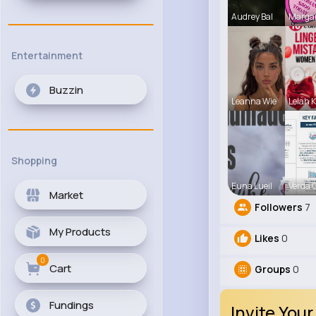
Audrey Bal
Marga
Entertainment
Buzzin
Leanna Wie
Lelah K
Shopping
Euna Lueil
Verda 
Market
Followers
7
My Products
Likes
0
0
Cart
Groups
0
Fundings
Invite Your