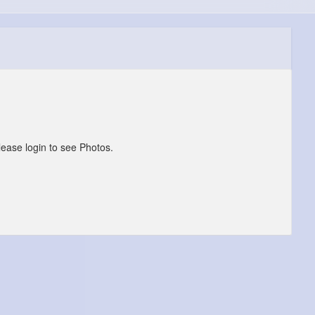
lease login to see Photos.