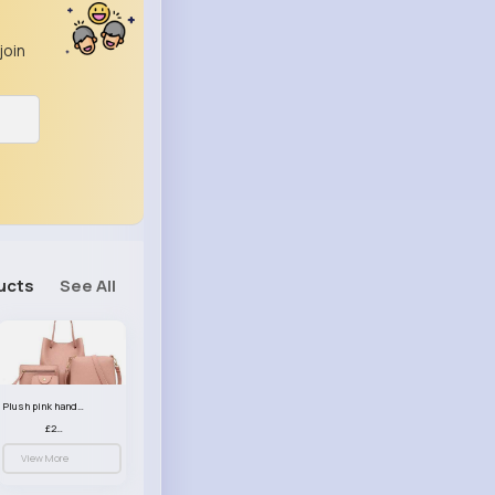
join
ucts
See All
Plush pink handbag set
£23.99
View More