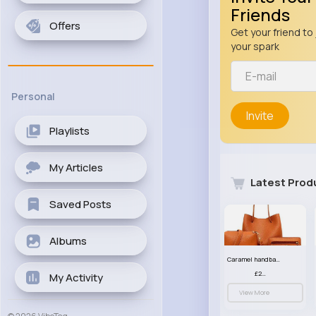
Friends
Offers
Get your friend to 
your spark
Personal
Invite
Playlists
My Articles
Latest Prod
Saved Posts
Albums
Caramel handbag set
£23.99
My Activity
View More