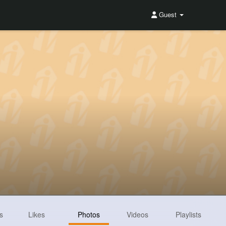
Guest
s
Likes
Photos
Videos
Playlists