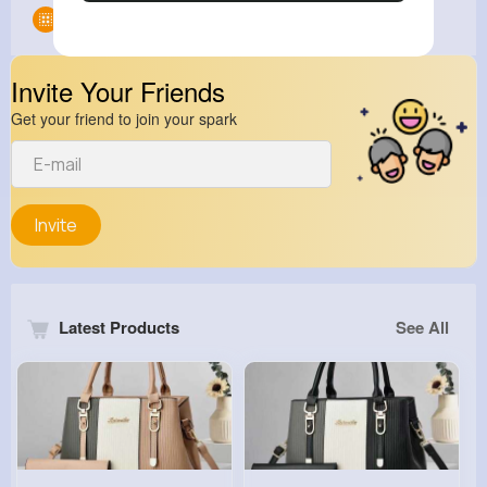
Groups
0
Invite Your Friends
Get your friend to join your spark
Invite
Latest Products
See All