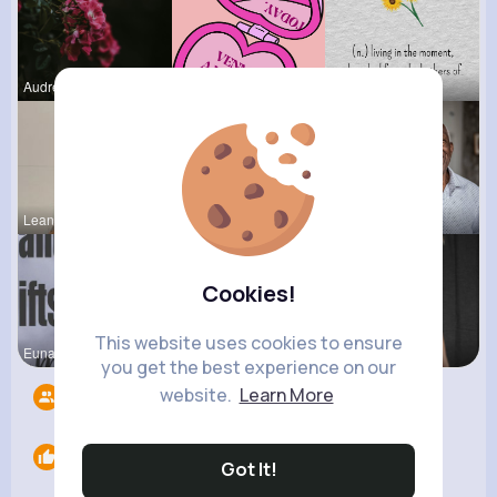
Audrey Bal
Margaret W
Onie Balis
Leanna Wie
Lelah Kerl
Darrel Moh
Cookies!
This website uses cookies to ensure
Euna Lueil
Verda Glea
Margarita
you get the best experience on our
website.
Learn More
Followers
7
Likes
0
Got It!