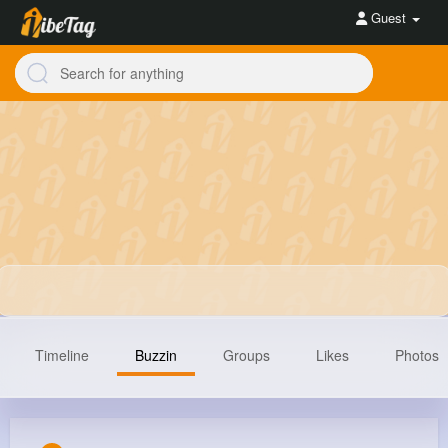
Guest
Timeline
Buzzin
Groups
Likes
Photos