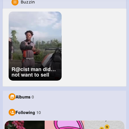
Buzzin
Christelle Blick
@jnader_292
72K+
10
7
9M+
Reactions
Following
Followers
Views
R@cist man did
not want to sell
Speed this
beautiful Car
#speed
#ishowspeed
Albums
0
#viral
Following
10