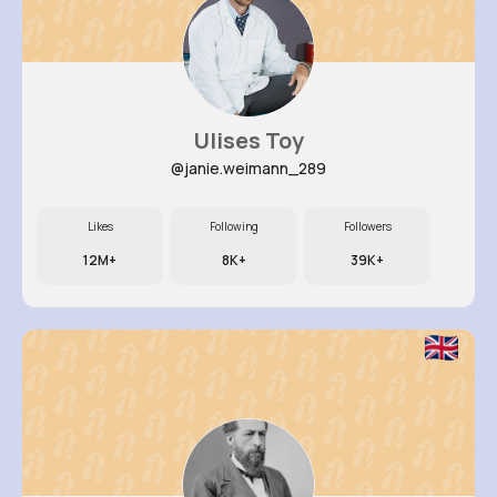
Ulises Toy
@janie.weimann_289
Likes
Following
Followers
12M+
8K+
39K+