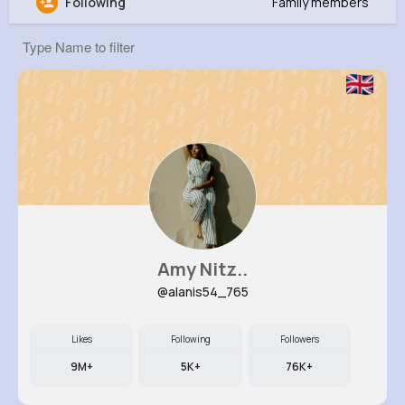
Following
Family members
Kristian Lockman
@jasmin97_655
0
13
7
0
Reactions
Following
Followers
Views
Amy Nitz..
@alanis54_765
Likes
Following
Followers
9M+
5K+
76K+