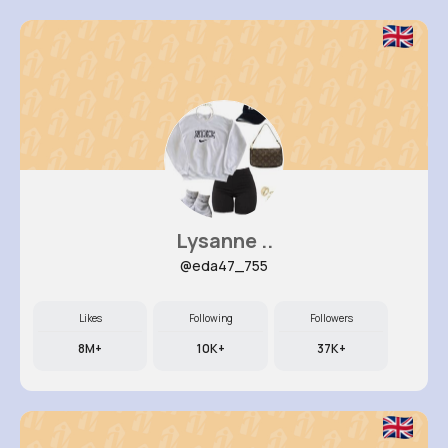
Lysanne ..
@eda47_755
Likes
Following
Followers
8M+
10K+
37K+