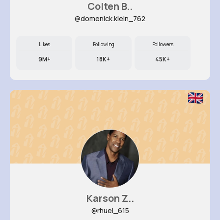
Colten B..
@domenick.klein_762
Likes
Following
Followers
9M+
18K+
45K+
Karson Z..
@rhuel_615