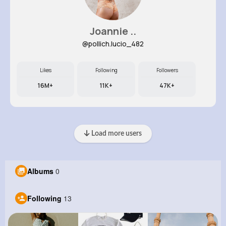
Joannie ..
@pollich.lucio_482
Likes
Following
Followers
16M+
11K+
47K+
Load more users
Albums
0
Following
13