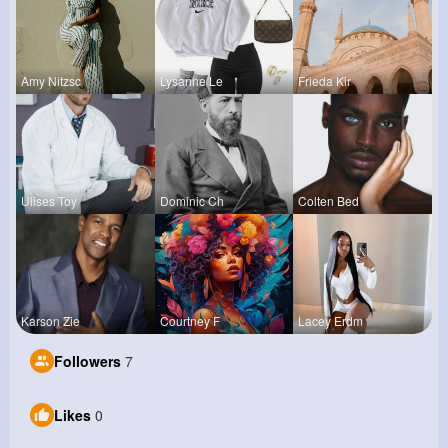
Amy Nitzsc
Lysanne Le
Frieda Kir
Ulises Toy
Dominic Ch
Colten Bed
Karson Zie
Courtney F
Lacey Erdm
Followers
7
Likes
0