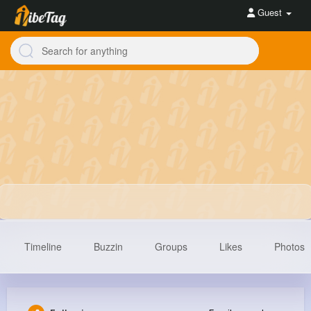
Guest
Timeline
Buzzin
Groups
Likes
Photos