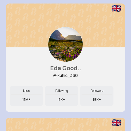
Eda Good..
@ikuhic_360
Likes
Following
Followers
11M+
8K+
19K+