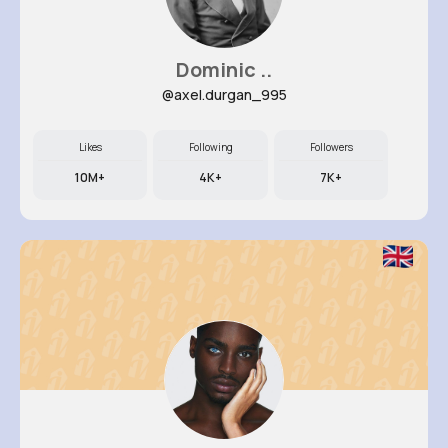
Dominic ..
@axel.durgan_995
Likes
Following
Followers
10M+
4K+
7K+