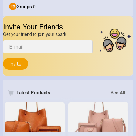
Groups
0
Invite Your Friends
Get your friend to join your spark
Invite
Latest Products
See All