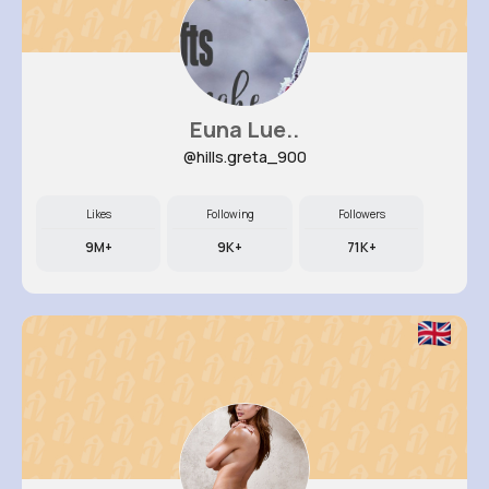
Euna Lue..
@hills.greta_900
Likes
Following
Followers
9M+
9K+
71K+