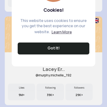
7M+
7K+
49K+
Cookies!
This website uses cookies to ensure
you get the best experience on our
website.
Learn More
Got It!
Lacey Er..
@murphy.michelle_192
Likes
Following
Followers
9M+
39K+
29K+