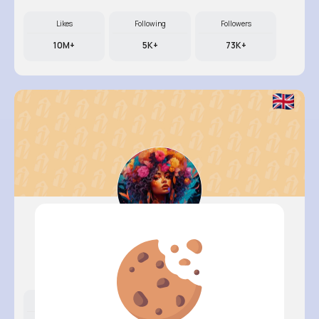
Likes
Following
Followers
10M+
5K+
73K+
Courtney..
@braden08_424
Likes
Following
Followers