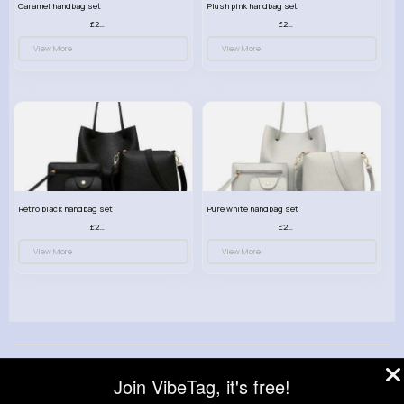
Caramel handbag set
Plush pink handbag set
£23.99
£23.99
View More
View More
Retro black handbag set
Pure white handbag set
£23.99
£23.99
View More
View More
© 2026 VibeTag
Join VibeTag, it's free!
About
Blog
Help
Developers
More