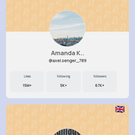
Amanda K..
@axel.senger_789
Likes
Following
Followers
15M+
5K+
67K+