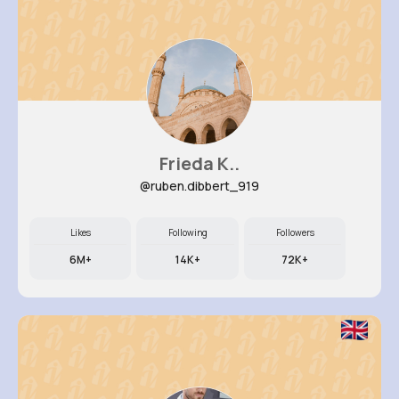
Frieda K..
@ruben.dibbert_919
Likes
Following
Followers
6M+
14K+
72K+