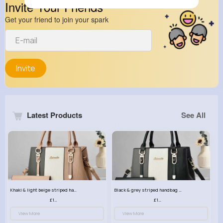
Invite Your Friends
Get your friend to join your spark
Invite
Latest Products
See All
Khaki & light beige striped handbag set
Black & grey striped handbag set
£13.50
£13.50
View More
View More