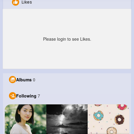
Likes
Monte Haley
@ischamberger_702
0
7
11
0
Reactions
Following
Followers
Views
Please login to see Likes.
Albums
0
Following
7