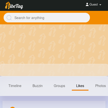
Guest
Timeline
Buzzin
Groups
Likes
Photos