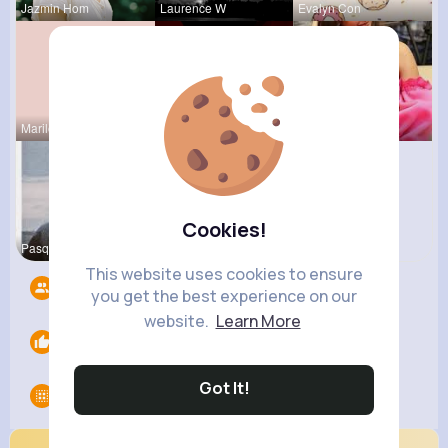
Jazmin Hom
Laurence W
Evalyn Con
Marilou He
Ephraim Wi
Meta Koss
Cookies!
Pasquale H
This website uses cookies to ensure
Followers
11
you get the best experience on our
website.
Learn More
Likes
0
Got It!
Groups
0