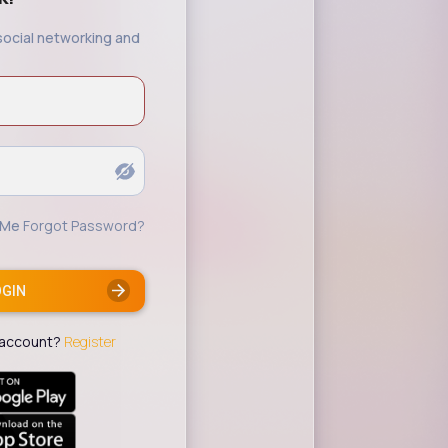
ocial networking and
ur Vibe
Tag Your Vibe
 Me
Forgot Password?
 family, new
We are all creating and making
d what vibes
vibes at every moment. Why
ogs, topics,
not share them with the
videos.
world! Free to connect!
OGIN
 account?
Register