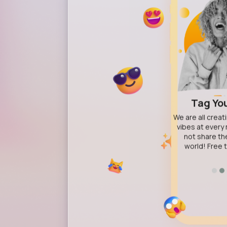
our Vibe
Catch Your Vibe
Tag You
modern Social
Find friends and family, new
We are all crea
nd explore new
communities, find what vibes
vibes at ever
s, skills and
are trending, blogs, topics,
not share th
 Vibe your life!
posts and videos.
world! Free 
it all!