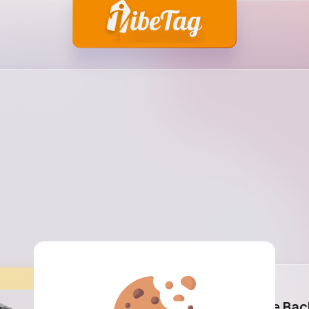
Welcome Bac