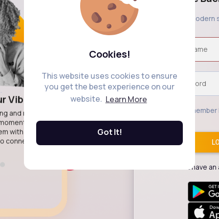
Discover a modern s
explore
Cookies!
This website uses cookies to ensure
you get the best experience on our
r Vibe
Share Your Vibe
Catch Yo
website.
Learn More
Remember
ting and making
Discover a modern Social
Find friends and
y moment. Why
Networking and explore new
communities, fin
Got It!
em with the
imaginations, skills and
are trending, bl
to connect!
creative ideas! Vibe your life!
posts and 
L
Vibe it all!
Do not have an